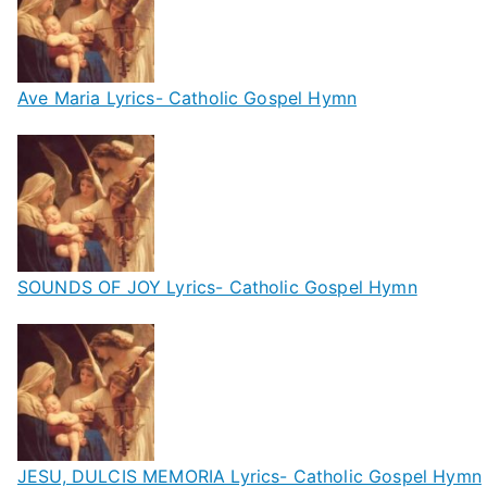
Ave Maria Lyrics- Catholic Gospel Hymn
SOUNDS OF JOY Lyrics- Catholic Gospel Hymn
JESU, DULCIS MEMORIA Lyrics- Catholic Gospel Hymn