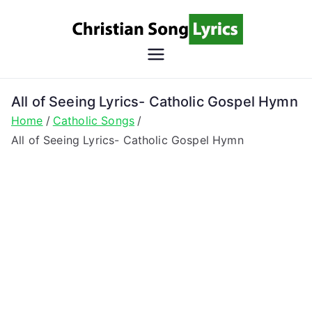
Skip
to
content
Christian
Christian Lyrics Online!
Song
All of Seeing Lyrics- Catholic Gospel Hymn
Home
Catholic Songs
Lyrics
All of Seeing Lyrics- Catholic Gospel Hymn