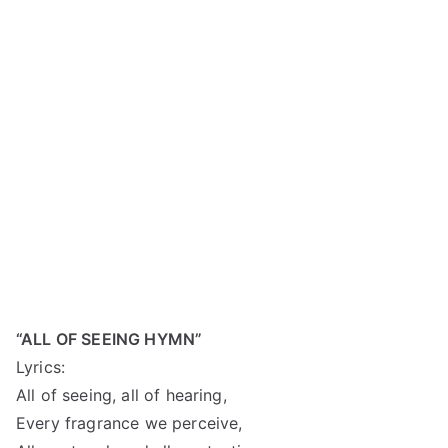
“ALL OF SEEING HYMN”
Lyrics:
All of seeing, all of hearing,
Every fragrance we perceive,