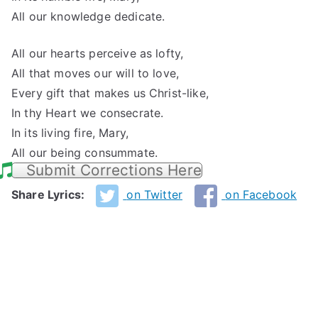
All our knowledge dedicate.
All our hearts perceive as lofty,
All that moves our will to love,
Every gift that makes us Christ-like,
In thy Heart we consecrate.
In its living fire, Mary,
All our being consummate.
Submit Corrections Here
Share Lyrics:
on Twitter
on Facebook