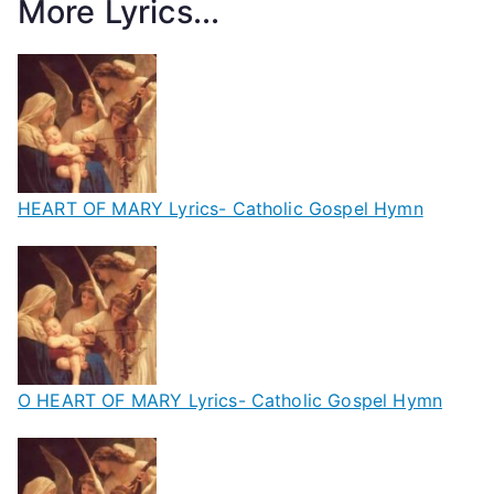
More Lyrics...
HEART OF MARY Lyrics- Catholic Gospel Hymn
O HEART OF MARY Lyrics- Catholic Gospel Hymn