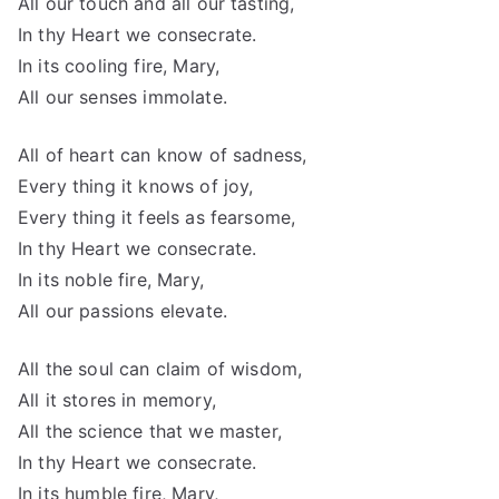
All our touch and all our tasting,
In thy Heart we consecrate.
In its cooling fire, Mary,
All our senses immolate.
All of heart can know of sadness,
Every thing it knows of joy,
Every thing it feels as fearsome,
In thy Heart we consecrate.
In its noble fire, Mary,
All our passions elevate.
All the soul can claim of wisdom,
All it stores in memory,
All the science that we master,
In thy Heart we consecrate.
In its humble fire, Mary,