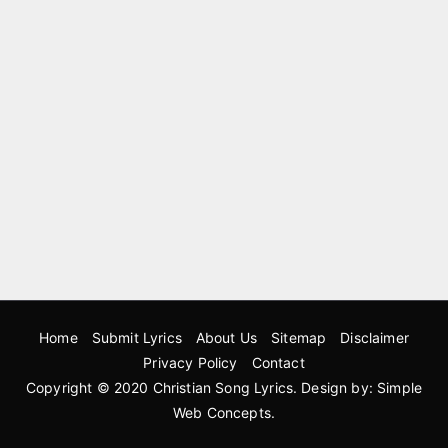
Home
Submit Lyrics
About Us
Sitemap
Disclaimer
Privacy Policy
Contact
Copyright © 2020
Christian Song Lyrics
. Design by:
Simple
Web Concepts
.