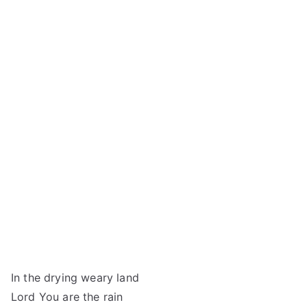
In the drying weary land
Lord You are the rain