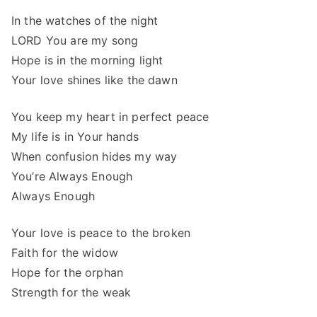
In the watches of the night
LORD You are my song
Hope is in the morning light
Your love shines like the dawn
You keep my heart in perfect peace
My life is in Your hands
When confusion hides my way
You’re Always Enough
Always Enough
Your love is peace to the broken
Faith for the widow
Hope for the orphan
Strength for the weak