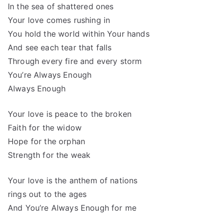
In the sea of shattered ones
Your love comes rushing in
You hold the world within Your hands
And see each tear that falls
Through every fire and every storm
You’re Always Enough
Always Enough
Your love is peace to the broken
Faith for the widow
Hope for the orphan
Strength for the weak
Your love is the anthem of nations
rings out to the ages
And You’re Always Enough for me