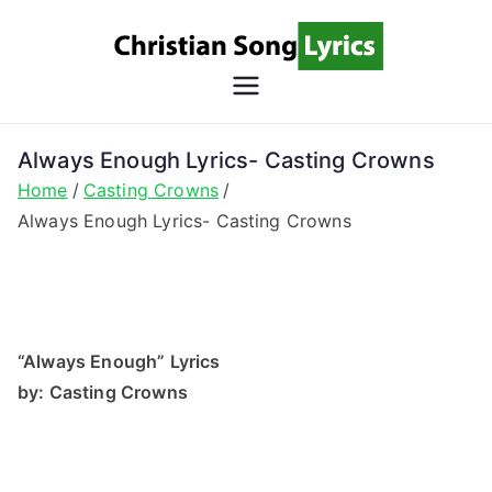
Skip
to
content
Christian
Christian Lyrics Online!
Song
Always Enough Lyrics- Casting Crowns
Home
Casting Crowns
Lyrics
Always Enough Lyrics- Casting Crowns
“Always Enough” Lyrics
by: Casting Crowns