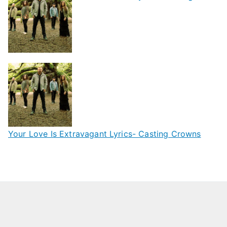
Your Love Is Extravagant Lyrics- Casting Crowns