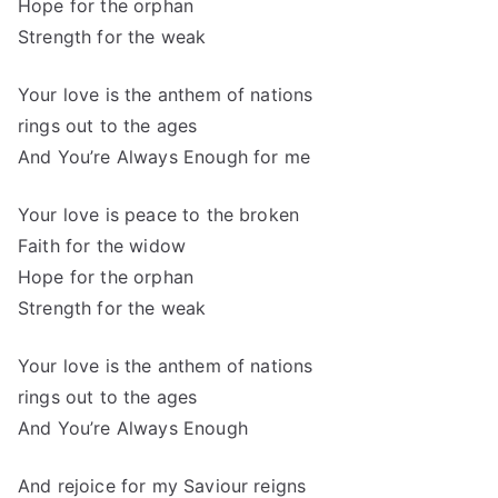
Hope for the orphan
Strength for the weak
Your love is the anthem of nations
rings out to the ages
And You’re Always Enough for me
Your love is peace to the broken
Faith for the widow
Hope for the orphan
Strength for the weak
Your love is the anthem of nations
rings out to the ages
And You’re Always Enough
And rejoice for my Saviour reigns