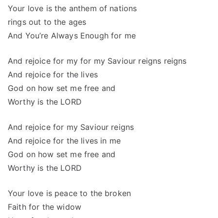
Your love is the anthem of nations
rings out to the ages
And You’re Always Enough for me
And rejoice for my for my Saviour reigns reigns
And rejoice for the lives
God on how set me free and
Worthy is the LORD
And rejoice for my Saviour reigns
And rejoice for the lives in me
God on how set me free and
Worthy is the LORD
Your love is peace to the broken
Faith for the widow