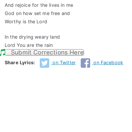
And rejoice for the lives in me
God on how set me free and
Worthy is the Lord
In the drying weary land
Lord You are the rain
Submit Corrections Here
Share Lyrics:
on Twitter
on Facebook