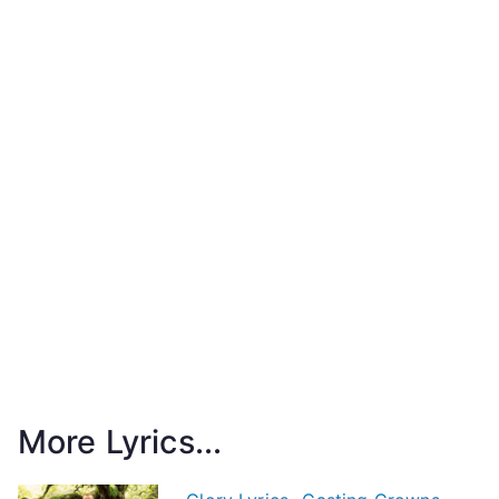
More Lyrics...