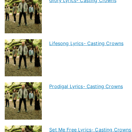
Glory Lyrics- Casting Crowns
Lifesong Lyrics- Casting Crowns
Prodigal Lyrics- Casting Crowns
Set Me Free Lyrics- Casting Crowns