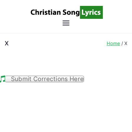
Skip
to
content
Christian
Christian Lyrics Online!
Song
X
Home
X
Lyrics
Submit Corrections Here