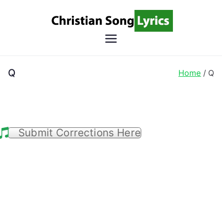
Skip
to
content
Christian
Christian Lyrics Online!
Song
Q
Home
Q
Lyrics
Submit Corrections Here