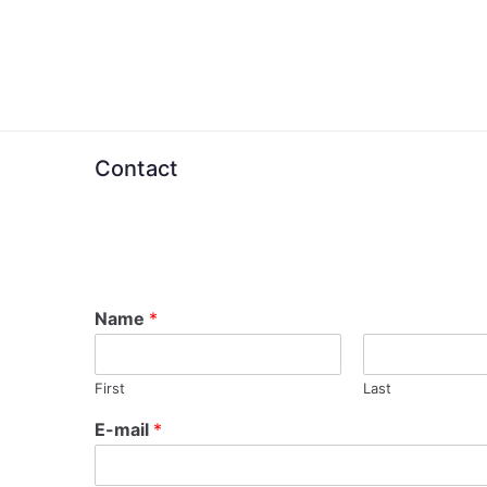
Skip
to
content
Contact
Name
*
First
Last
E-mail
*