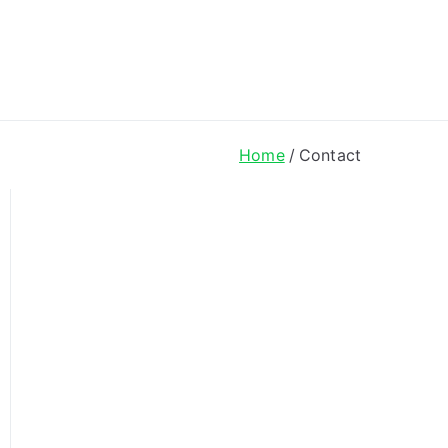
ong Lyrics
Home
Contact