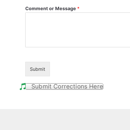
Comment or Message
*
Submit
Submit Corrections Here