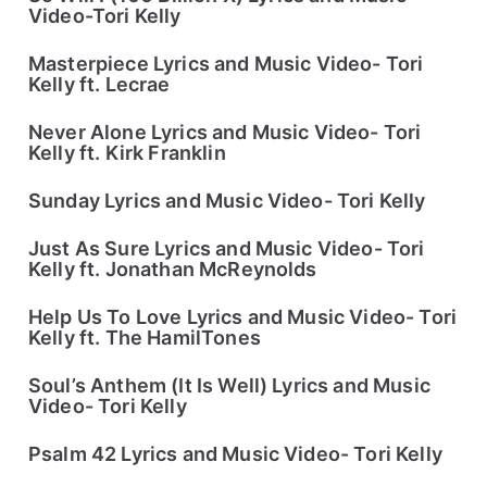
Video-Tori Kelly
Masterpiece Lyrics and Music Video- Tori
Kelly ft. Lecrae
Never Alone Lyrics and Music Video- Tori
Kelly ft. Kirk Franklin
Sunday Lyrics and Music Video- Tori Kelly
Just As Sure Lyrics and Music Video- Tori
Kelly ft. Jonathan McReynolds
Help Us To Love Lyrics and Music Video- Tori
Kelly ft. The HamilTones
Soul’s Anthem (It Is Well) Lyrics and Music
Video- Tori Kelly
Psalm 42 Lyrics and Music Video- Tori Kelly