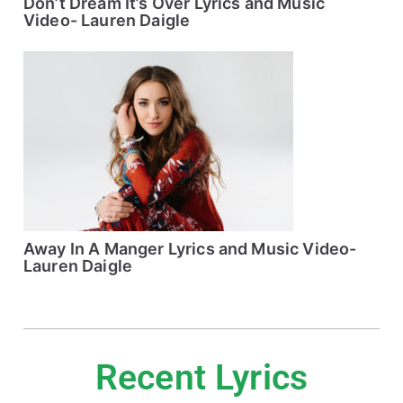
Don’t Dream It’s Over Lyrics and Music
Video- Lauren Daigle
Away In A Manger Lyrics and Music Video-
Lauren Daigle
Recent Lyrics