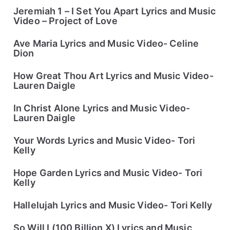
Jeremiah 1 – I Set You Apart Lyrics and Music
Video – Project of Love
Ave Maria Lyrics and Music Video- Celine
Dion
How Great Thou Art Lyrics and Music Video-
Lauren Daigle
In Christ Alone Lyrics and Music Video-
Lauren Daigle
Your Words Lyrics and Music Video- Tori
Kelly
Hope Garden Lyrics and Music Video- Tori
Kelly
Hallelujah Lyrics and Music Video- Tori Kelly
So Will I (100 Billion X) Lyrics and Music