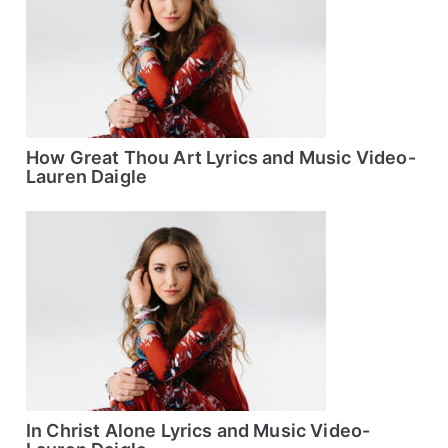
How Great Thou Art Lyrics and Music Video-
Lauren Daigle
In Christ Alone Lyrics and Music Video-