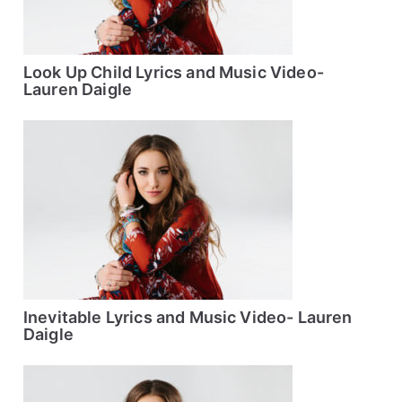
Look Up Child Lyrics and Music Video-
Lauren Daigle
Inevitable Lyrics and Music Video- Lauren
Daigle