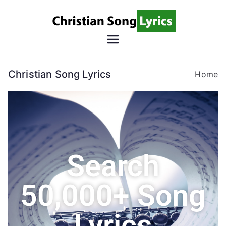
Christian
Christian Lyrics Online!
Song
Christian Song Lyrics
Home
Lyrics
Search
50,000+ Song
Lyrics