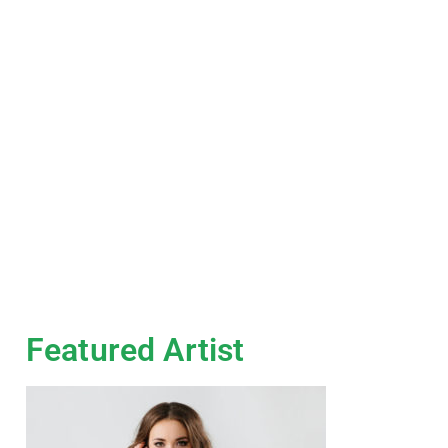
Featured Artist