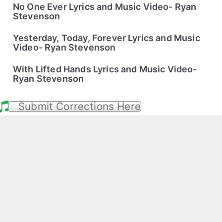
No One Ever Lyrics and Music Video- Ryan
Stevenson
Yesterday, Today, Forever Lyrics and Music
Video- Ryan Stevenson
With Lifted Hands Lyrics and Music Video-
Ryan Stevenson
Submit Corrections Here