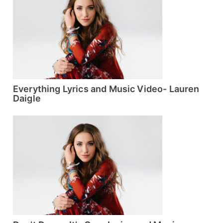
Everything Lyrics and Music Video- Lauren
Daigle