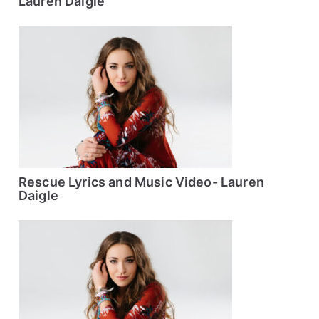
Lauren Daigle
Rescue Lyrics and Music Video- Lauren
Daigle