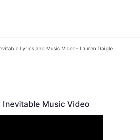
ong Lyrics
nevitable Lyrics and Music Video- Lauren Daigle
Inevitable Music Video