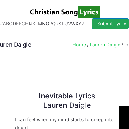
Christian S
Christian Lyrics Online!
#
A
B
C
D
E
F
G
H
I
J
K
L
M
N
O
P
Q
R
S
T
U
V
W
X
Y
Z
+ Submit Lyrics
auren Daigle
Home
Lauren Daigle
I
Inevitable Lyrics
Lauren Daigle
I can feel when my mind starts to creep into
doubt