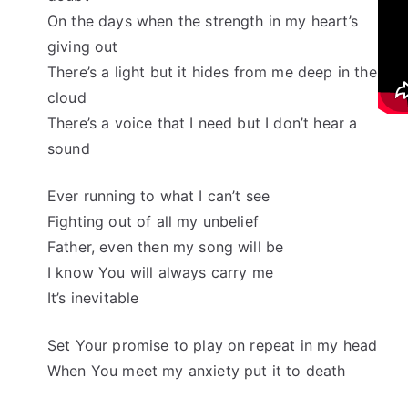
On the days when the strength in my heart’s
giving out
There’s a light but it hides from me deep in the
cloud
There’s a voice that I need but I don’t hear a
sound
Ever running to what I can’t see
Fighting out of all my unbelief
Father, even then my song will be
I know You will always carry me
It’s inevitable
Set Your promise to play on repeat in my head
When You meet my anxiety put it to death