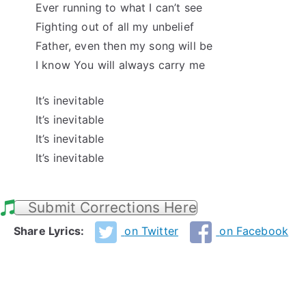
Ever running to what I can’t see
Fighting out of all my unbelief
Father, even then my song will be
I know You will always carry me
It’s inevitable
It’s inevitable
It’s inevitable
It’s inevitable
Submit Corrections Here
Share Lyrics:
on Twitter
on Facebook