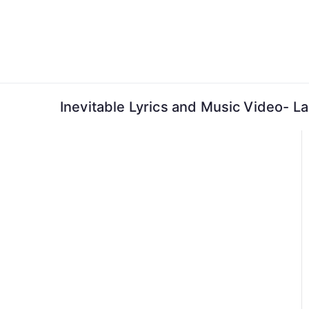
Skip
to
content
Inevitable Lyrics and Music Video- L