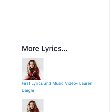
More Lyrics...
First Lyrics and Music Video- Lauren
Daigle