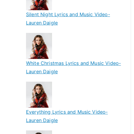
Silent Night Lyrics and Music Video-
Lauren Daigle
White Christmas Lyrics and Music Video-
Lauren Daigle
Everything Lyrics and Music Video-
Lauren Daigle