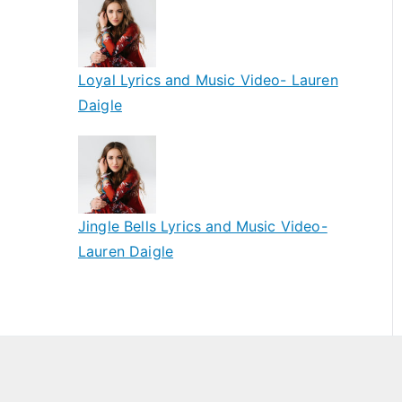
Loyal Lyrics and Music Video- Lauren
Daigle
Jingle Bells Lyrics and Music Video-
Lauren Daigle