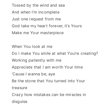
Tossed by the wind and sea
And when I’m incomplete
Just one request from me
God take my heart forever, it’s Yours
Make me Your masterpiece
When You look at me
Do I make You smile at what You’re creating?
Working patiently with me
Appreciate that I am worth Your time
‘Cause I wanna be, aye
Be the stone that You turned into Your
treasure
Crazy how mistakes can be miracles in
disguise