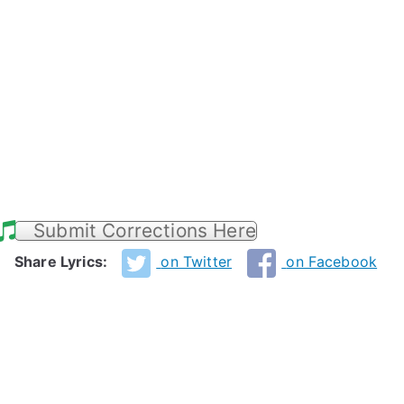
Submit Corrections Here
Share Lyrics:
on Twitter
on Facebook