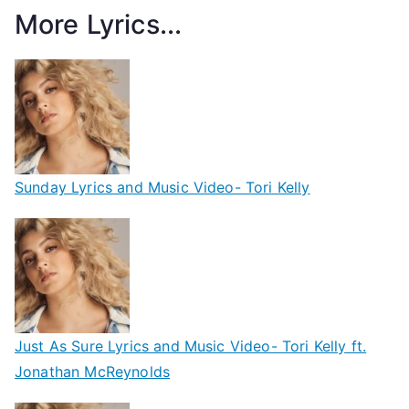
More Lyrics...
Sunday Lyrics and Music Video- Tori Kelly
Just As Sure Lyrics and Music Video- Tori Kelly ft.
Jonathan McReynolds