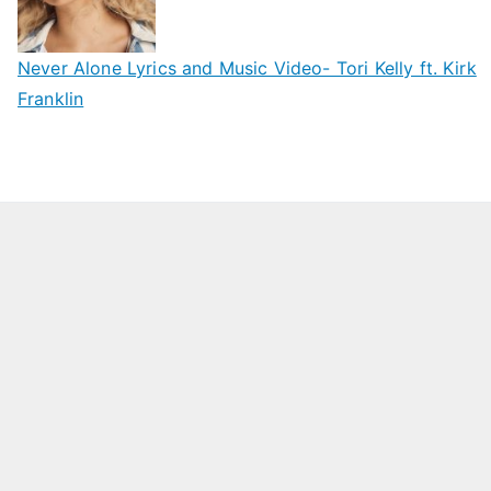
Never Alone Lyrics and Music Video- Tori Kelly ft. Kirk
Franklin