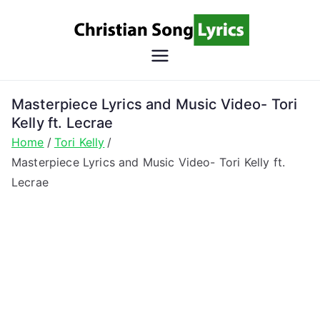
Skip
to
content
Christian
Christian Lyrics Online!
Song
Masterpiece Lyrics and Music Video- Tori
Kelly ft. Lecrae
Lyrics
Home
Tori Kelly
Masterpiece Lyrics and Music Video- Tori Kelly ft.
Lecrae