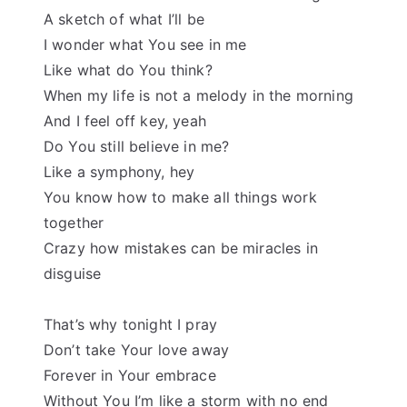
A sketch of what I’ll be
I wonder what You see in me
Like what do You think?
When my life is not a melody in the morning
And I feel off key, yeah
Do You still believe in me?
Like a symphony, hey
You know how to make all things work
together
Crazy how mistakes can be miracles in
disguise
That’s why tonight I pray
Don’t take Your love away
Forever in Your embrace
Without You I’m like a storm with no end