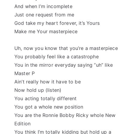
And when I’m incomplete
Just one request from me
God take my heart forever, it’s Yours
Make me Your masterpiece
Uh, now you know that you’re a masterpiece
You probably feel like a catastrophe
You in the mirror everyday saying “uh” like
Master P
Ain’t really how it have to be
Now hold up (listen)
You acting totally different
You got a whole new position
You are the Ronnie Bobby Ricky whole New
Edition
You think I’m totally kidding but hold up a