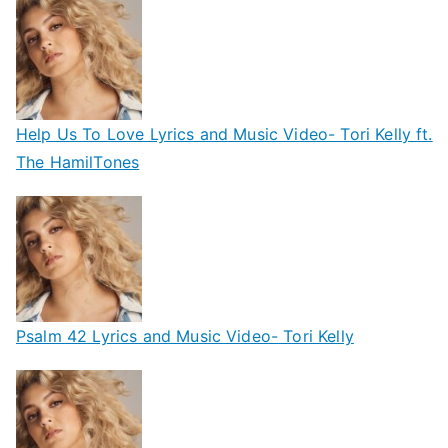
Help Us To Love Lyrics and Music Video- Tori Kelly ft.
The HamilTones
Psalm 42 Lyrics and Music Video- Tori Kelly