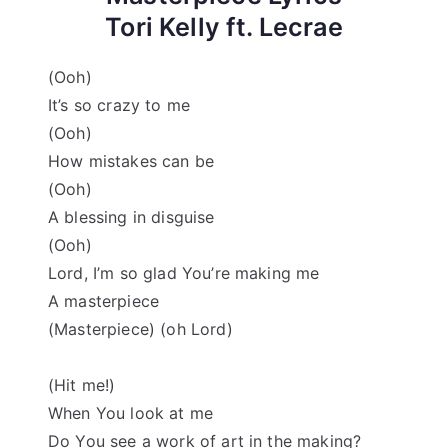
Tori Kelly ft. Lecrae
(Ooh)
It’s so crazy to me
(Ooh)
How mistakes can be
(Ooh)
A blessing in disguise
(Ooh)
Lord, I’m so glad You’re making me
A masterpiece
(Masterpiece) (oh Lord)
(Hit me!)
When You look at me
Do You see a work of art in the making?