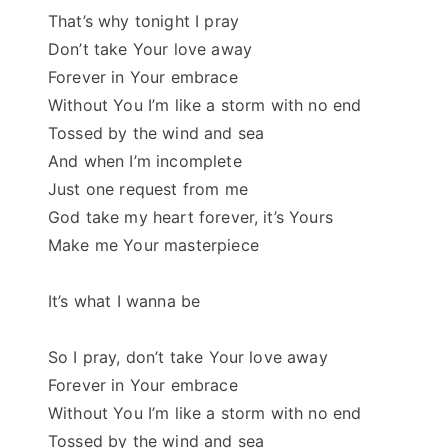
That’s why tonight I pray
Don’t take Your love away
Forever in Your embrace
Without You I’m like a storm with no end
Tossed by the wind and sea
And when I’m incomplete
Just one request from me
God take my heart forever, it’s Yours
Make me Your masterpiece
It’s what I wanna be
So I pray, don’t take Your love away
Forever in Your embrace
Without You I’m like a storm with no end
Tossed by the wind and sea