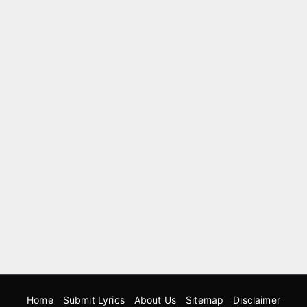
Home
Submit Lyrics
About Us
Sitemap
Disclaimer