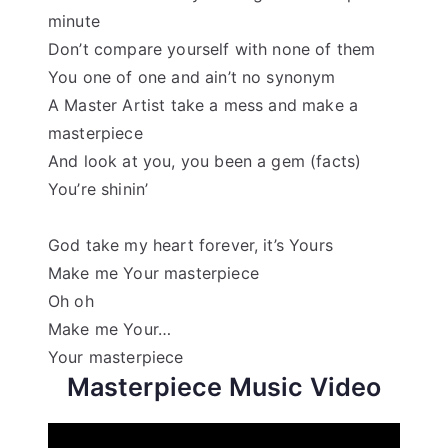
minute
Don’t compare yourself with none of them
You one of one and ain’t no synonym
A Master Artist take a mess and make a
masterpiece
And look at you, you been a gem (facts)
You’re shinin’
God take my heart forever, it’s Yours
Make me Your masterpiece
Oh oh
Make me Your…
Your masterpiece
Masterpiece Music Video