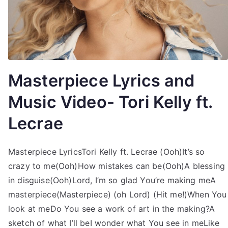
Masterpiece Lyrics and
Music Video- Tori Kelly ft.
Lecrae
Masterpiece LyricsTori Kelly ft. Lecrae (Ooh)It’s so
crazy to me(Ooh)How mistakes can be(Ooh)A blessing
in disguise(Ooh)Lord, I’m so glad You’re making meA
masterpiece(Masterpiece) (oh Lord) (Hit me!)When You
look at meDo You see a work of art in the making?A
sketch of what I’ll beI wonder what You see in meLike