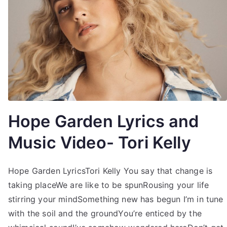
Hope Garden Lyrics and
Music Video- Tori Kelly
Hope Garden LyricsTori Kelly You say that change is
taking placeWe are like to be spunRousing your life
stirring your mindSomething new has begun I’m in tune
with the soil and the groundYou’re enticed by the