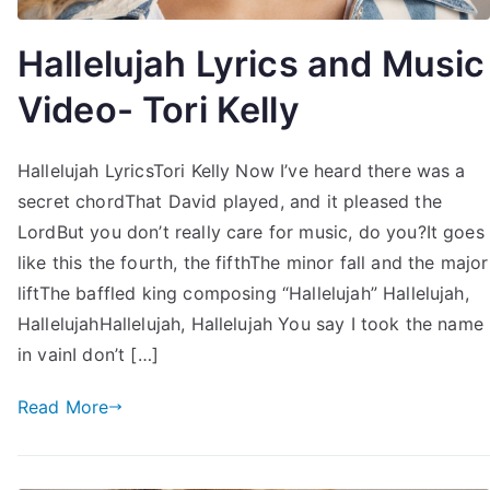
Hallelujah Lyrics and Music
Video- Tori Kelly
Hallelujah LyricsTori Kelly Now I’ve heard there was a
secret chordThat David played, and it pleased the
LordBut you don’t really care for music, do you?It goes
like this the fourth, the fifthThe minor fall and the major
liftThe baffled king composing “Hallelujah” Hallelujah,
HallelujahHallelujah, Hallelujah You say I took the name
in vainI don’t […]
Read More