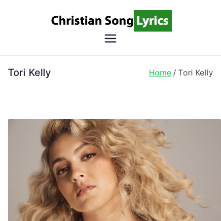
Skip
to
content
Christian
Christian Lyrics Online!
Song
Tori Kelly
Home
Tori Kelly
Lyrics