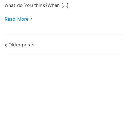
what do You think?When […]
Read More
Posts
Older posts
navigation