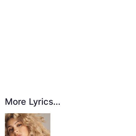
More Lyrics...