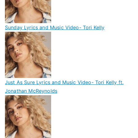
Sunday Lyrics and Music Video- Tori Kelly
Just As Sure Lyrics and Music Video- Tori Kelly ft.
Jonathan McReynolds