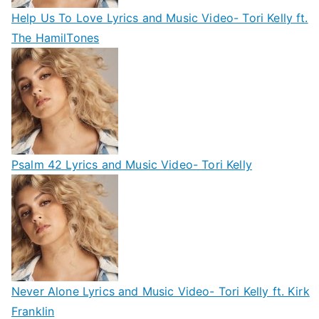
Help Us To Love Lyrics and Music Video- Tori Kelly ft.
The HamilTones
Psalm 42 Lyrics and Music Video- Tori Kelly
Never Alone Lyrics and Music Video- Tori Kelly ft. Kirk
Franklin