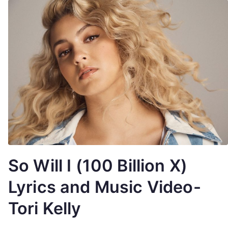
So Will I (100 Billion X)
Lyrics and Music Video-
Tori Kelly