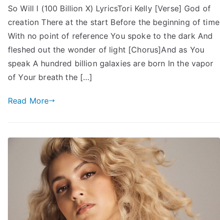
So Will I (100 Billion X) LyricsTori Kelly [Verse] God of
creation There at the start Before the beginning of time
With no point of reference You spoke to the dark And
fleshed out the wonder of light [Chorus]And as You
speak A hundred billion galaxies are born In the vapor
of Your breath the […]
Read More