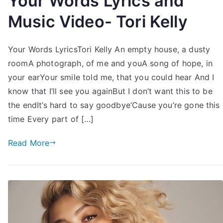
Your Words Lyrics and
Music Video- Tori Kelly
Your Words LyricsTori Kelly An empty house, a dusty
roomA photograph, of me and youA song of hope, in
your earYour smile told me, that you could hear And I
know that I’ll see you againBut I don’t want this to be
the endIt’s hard to say goodbye‘Cause you’re gone this
time Every part of […]
Read More