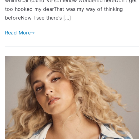
whimsical soundI’ve somehow wondered hereDon’t get
too hooked my dearThat was my way of thinking
beforeNow I see there’s […]
Read More