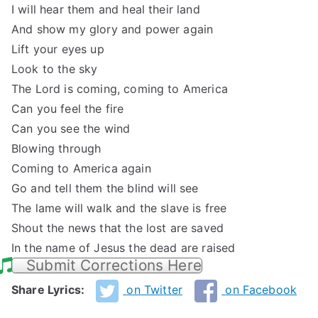
I will hear them and heal their land
And show my glory and power again
Lift your eyes up
Look to the sky
The Lord is coming, coming to America
Can you feel the fire
Can you see the wind
Blowing through
Coming to America again
Go and tell them the blind will see
The lame will walk and the slave is free
Shout the news that the lost are saved
In the name of Jesus the dead are raised
Submit Corrections Here
Share Lyrics:
on Twitter
on Facebook