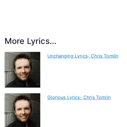
More Lyrics...
Unchanging Lyrics- Chris Tomlin
Glorious Lyrics- Chris Tomlin