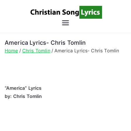
Skip
to
content
Christian
Christian Lyrics Online!
Song
America Lyrics- Chris Tomlin
Home
Chris Tomlin
America Lyrics- Chris Tomlin
Lyrics
“America” Lyrics
by: Chris Tomlin