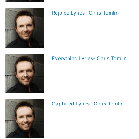
Rejoice Lyrics- Chris Tomlin
Everything Lyrics- Chris Tomlin
Captured Lyrics- Chris Tomlin