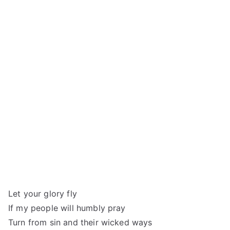
Let your glory fly
If my people will humbly pray
Turn from sin and their wicked ways