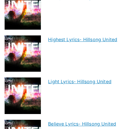
Highest Lyrics- Hillsong United
Light Lyrics- Hillsong United
Believe Lyrics- Hillsong United