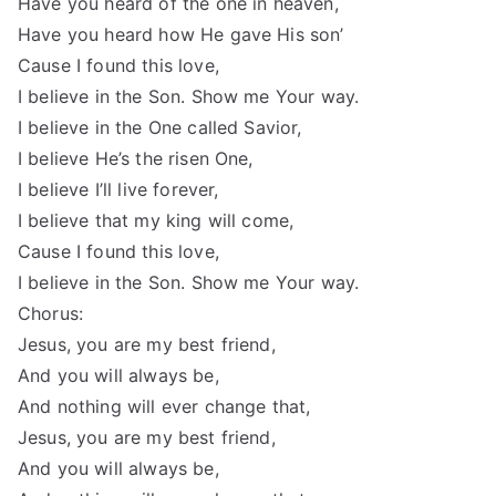
Have you heard of the one in heaven,
Have you heard how He gave His son’
Cause I found this love,
I believe in the Son. Show me Your way.
I believe in the One called Savior,
I believe He’s the risen One,
I believe I’ll live forever,
I believe that my king will come,
Cause I found this love,
I believe in the Son. Show me Your way.
Chorus:
Jesus, you are my best friend,
And you will always be,
And nothing will ever change that,
Jesus, you are my best friend,
And you will always be,