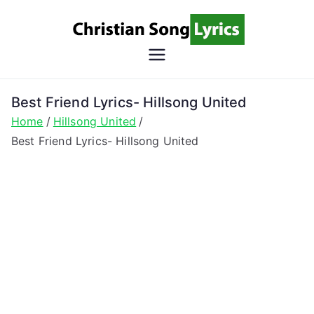
Skip
to
content
Christian
Christian Lyrics Online!
Song
Best Friend Lyrics- Hillsong United
Home
Hillsong United
Lyrics
Best Friend Lyrics- Hillsong United