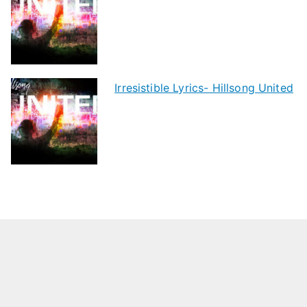
Irresistible Lyrics- Hillsong United