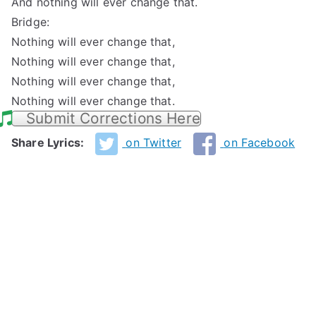
And nothing will ever change that.
Bridge:
Nothing will ever change that,
Nothing will ever change that,
Nothing will ever change that,
Nothing will ever change that.
Submit Corrections Here
Share Lyrics:
on Twitter
on Facebook