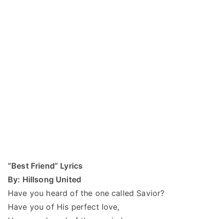
“Best Friend” Lyrics
By: Hillsong United
Have you heard of the one called Savior?
Have you of His perfect love,