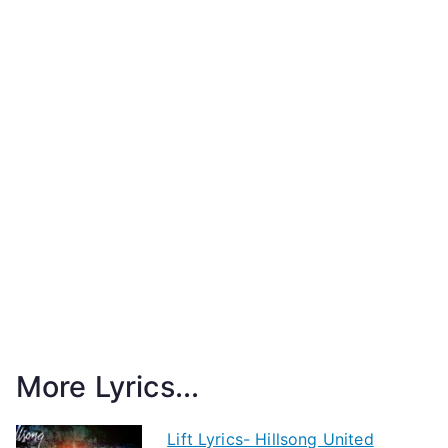
More Lyrics...
Lift Lyrics- Hillsong United