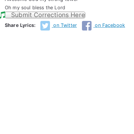
Oh my soul bless the Lord
Submit Corrections Here
Share Lyrics:
on Twitter
on Facebook