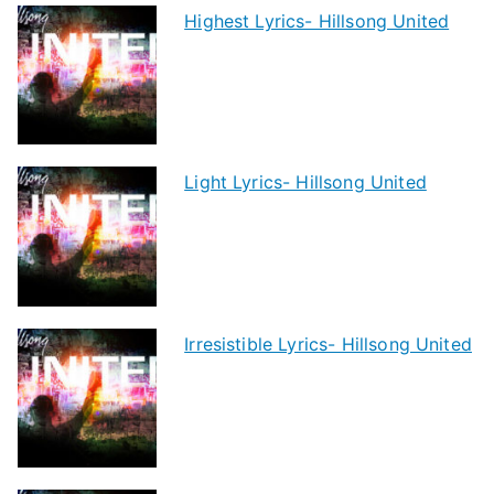
Highest Lyrics- Hillsong United
Light Lyrics- Hillsong United
Irresistible Lyrics- Hillsong United