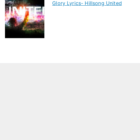
Glory Lyrics- Hillsong United