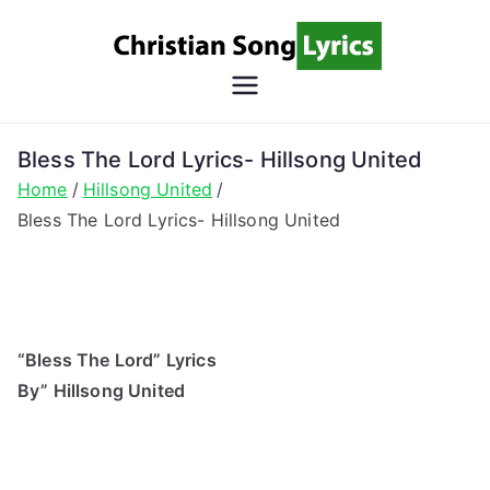
Skip
to
content
Christian
Christian Lyrics Online!
Song
Bless The Lord Lyrics- Hillsong United
Home
Hillsong United
Lyrics
Bless The Lord Lyrics- Hillsong United
“Bless The Lord” Lyrics
By” Hillsong United