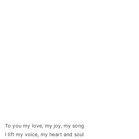
To you my love, my joy, my song
I lift my voice, my heart and soul