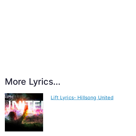
More Lyrics...
Lift Lyrics- Hillsong United