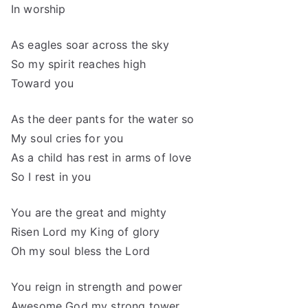
In worship
As eagles soar across the sky
So my spirit reaches high
Toward you
As the deer pants for the water so
My soul cries for you
As a child has rest in arms of love
So I rest in you
You are the great and mighty
Risen Lord my King of glory
Oh my soul bless the Lord
You reign in strength and power
Awesome God my strong tower