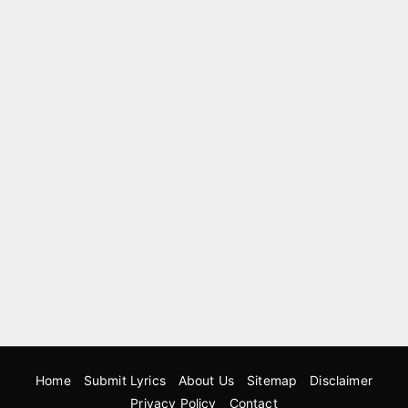
Home
Submit Lyrics
About Us
Sitemap
Disclaimer
Privacy Policy
Contact