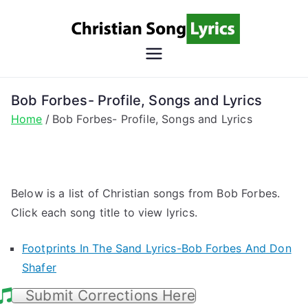
Skip
to
content
Christian
Christian Lyrics Online!
Song
Bob Forbes- Profile, Songs and Lyrics
Home
Bob Forbes- Profile, Songs and Lyrics
Lyrics
Below is a list of Christian songs from Bob Forbes.
Click each song title to view lyrics.
Footprints In The Sand Lyrics-Bob Forbes And Don
Shafer
Submit Corrections Here