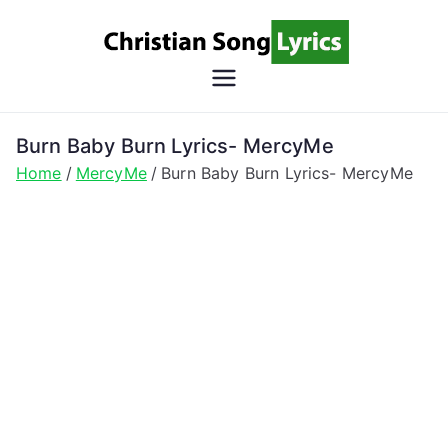
Skip
to
content
Christian
Christian Lyrics Online!
Song
Burn Baby Burn Lyrics- MercyMe
Home
MercyMe
Burn Baby Burn Lyrics- MercyMe
Lyrics