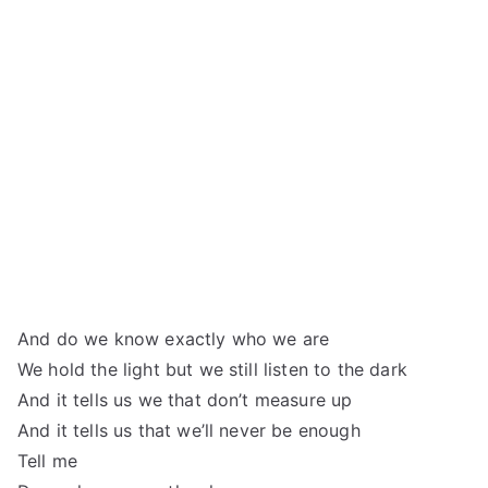
And do we know exactly who we are
We hold the light but we still listen to the dark
And it tells us we that don’t measure up
And it tells us that we’ll never be enough
Tell me