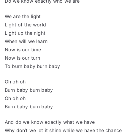
Do we know exactly who we are
We are the light
Light of the world
Light up the night
When will we learn
Now is our time
Now is our turn
To burn baby burn baby
Oh oh oh
Burn baby burn baby
Oh oh oh
Burn baby burn baby
And do we know exactly what we have
Why don’t we let it shine while we have the chance