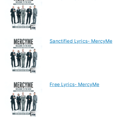
Sanctified Lyrics- MercyMe
Free Lyrics- MercyMe