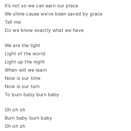
It’s not so we can earn our place
We shine cause we’ve been saved by grace
Tell me
Do we know exactly what we have
We are the light
Light of the world
Light up the night
When will we learn
Now is our time
Now is our turn
To burn baby burn baby
Oh oh oh
Burn baby burn baby
Oh oh oh