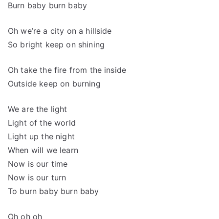
Burn baby burn baby
Oh we’re a city on a hillside
So bright keep on shining
Oh take the fire from the inside
Outside keep on burning
We are the light
Light of the world
Light up the night
When will we learn
Now is our time
Now is our turn
To burn baby burn baby
Oh oh oh