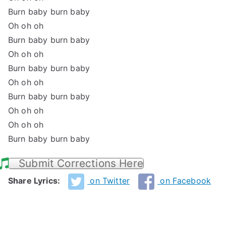
Burn baby burn baby
Oh oh oh
Burn baby burn baby
Oh oh oh
Burn baby burn baby
Oh oh oh
Burn baby burn baby
Oh oh oh
Oh oh oh
Burn baby burn baby
Submit Corrections Here
Share Lyrics:
on Twitter
on Facebook