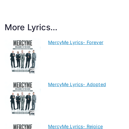
More Lyrics...
MercyMe Lyrics- Forever
MercyMe Lyrics- Adopted
MercyMe Lyrics- Rejoice