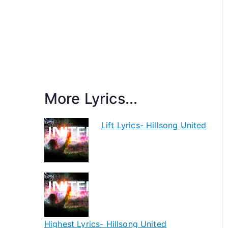
More Lyrics...
Lift Lyrics- Hillsong United
Highest Lyrics- Hillsong United