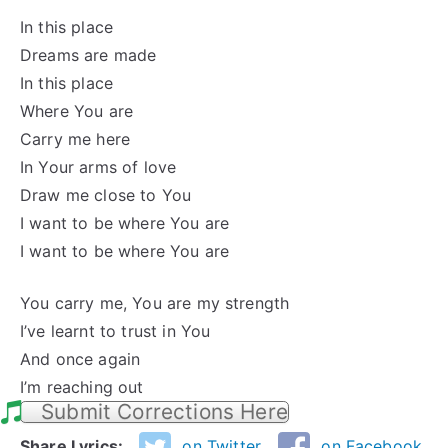
In this place
Dreams are made
In this place
Where You are
Carry me here
In Your arms of love
Draw me close to You
I want to be where You are
I want to be where You are
You carry me, You are my strength
I’ve learnt to trust in You
And once again
I’m reaching out
Submit Corrections Here
Share Lyrics:
on Twitter
on Facebook