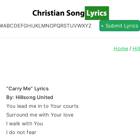
Christian S
Christian Lyrics Online!
#
A
B
C
D
E
F
G
H
I
J
K
L
M
N
O
P
Q
R
S
T
U
V
W
X
Y
Z
+ Submit Lyrics
Home
Hil
“Carry Me” Lyrics
By: Hillsong United
You lead me in to Your courts
Surround me with Your love
I walk with You
I do not fear