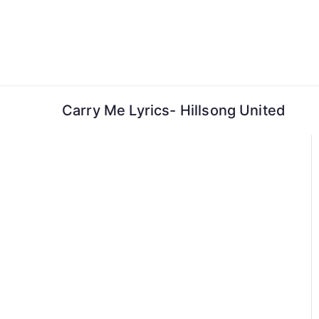
Skip
to
content
Carry Me Lyrics- Hillsong United