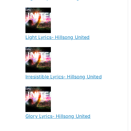
Light Lyrics- Hillsong United
Irresistible Lyrics- Hillsong United
Glory Lyrics- Hillsong United