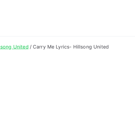
ong Lyrics
lsong United
Carry Me Lyrics- Hillsong United