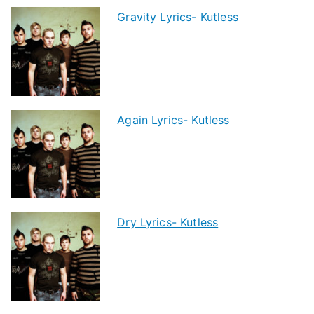
Gravity Lyrics- Kutless
Again Lyrics- Kutless
Dry Lyrics- Kutless