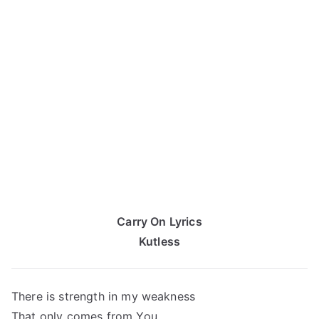
Carry On Lyrics
Kutless
There is strength in my weakness
That only comes from You