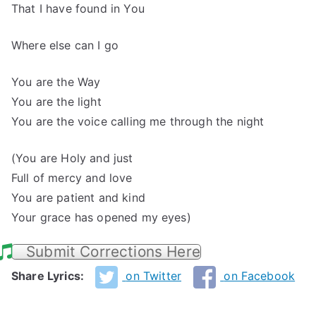
That I have found in You
Where else can I go
You are the Way
You are the light
You are the voice calling me through the night
(You are Holy and just
Full of mercy and love
You are patient and kind
Your grace has opened my eyes)
Submit Corrections Here
Share Lyrics:
on Twitter
on Facebook