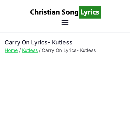
Skip
to
content
Christian
Christian Lyrics Online!
Song
Carry On Lyrics- Kutless
Home
Kutless
Carry On Lyrics- Kutless
Lyrics