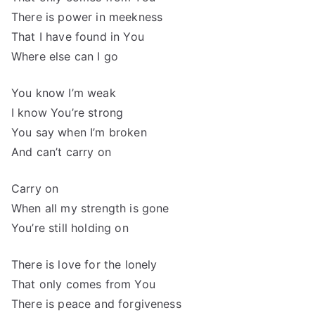
There is power in meekness
That I have found in You
Where else can I go
You know I’m weak
I know You’re strong
You say when I’m broken
And can’t carry on
Carry on
When all my strength is gone
You’re still holding on
There is love for the lonely
That only comes from You
There is peace and forgiveness