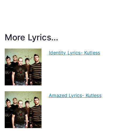
More Lyrics...
Identity Lyrics- Kutless
Amazed Lyrics- Kutless