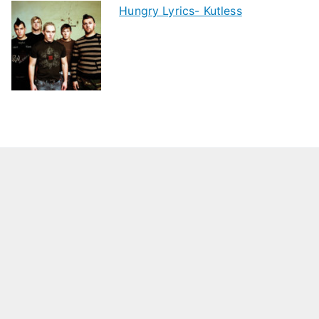
Hungry Lyrics- Kutless