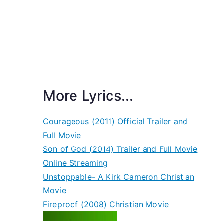
More Lyrics...
Courageous (2011) Official Trailer and
Full Movie
Son of God (2014) Trailer and Full Movie
Online Streaming
Unstoppable- A Kirk Cameron Christian
Movie
Fireproof (2008) Christian Movie