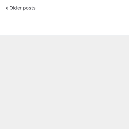
Posts
Older posts
navigation