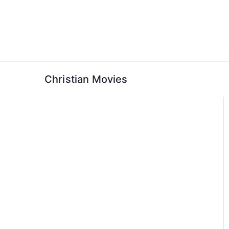
Skip
to
content
Christian Movies