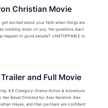
on Christian Movie
to get excited about your faith when things are
es crashing down on you, the questions start:
ngs happen to good people?’ UNSTOPPABLE is
Trailer and Full Movie
ating: 6.9 Category: Drama Action & Adventure
k Ken Bevel Directed by: Alex Kendrick Alex
athan Hayes, and their partners are confident