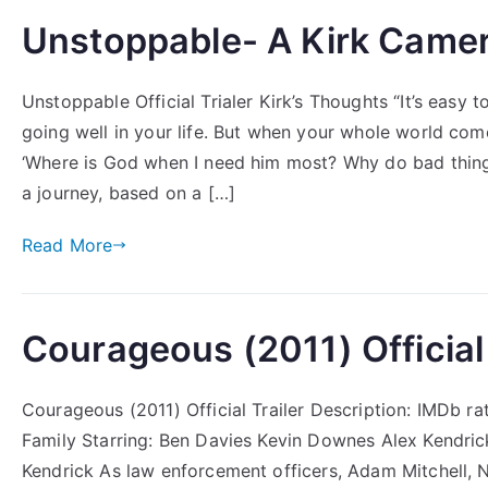
Unstoppable- A Kirk Camer
Unstoppable Official Trialer Kirk’s Thoughts “It’s easy 
going well in your life. But when your whole world com
‘Where is God when I need him most? Why do bad thi
a journey, based on a […]
Read More
Courageous (2011) Official 
Courageous (2011) Official Trailer Description: IMDb r
Family Starring: Ben Davies Kevin Downes Alex Kendric
Kendrick As law enforcement officers, Adam Mitchell, N