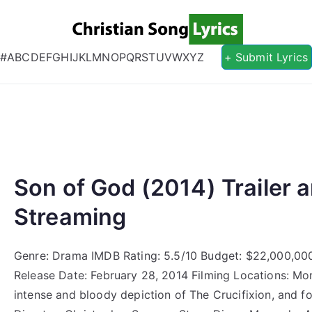
Christian S
Christian Lyrics Online!
#
A
B
C
D
E
F
G
H
I
J
K
L
M
N
O
P
Q
R
S
T
U
V
W
X
Y
Z
+ Submit Lyrics
Son of God (2014) Trailer a
Streaming
Genre: Drama IMDB Rating: 5.5/10 Budget: $22,000,00
Release Date: February 28, 2014 Filming Locations: Mo
intense and bloody depiction of The Crucifixion, and 