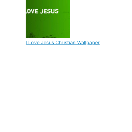
I Love Jesus Christian Wallpaper