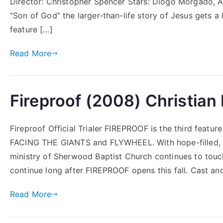
Director: Christopher Spencer Stars: Diogo Morgado,
“Son of God” the larger-than-life story of Jesus gets a 
feature […]
Read More
Fireproof (2008) Christian
Fireproof Official Trialer FIREPROOF is the third featu
FACING THE GIANTS and FLYWHEEL. With hope-filled, he
ministry of Sherwood Baptist Church continues to touch
continue long after FIREPROOF opens this fall. Cast a
Read More