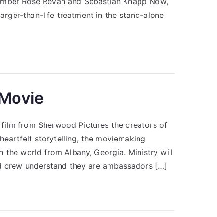
 Amber Rose Revah and Sebastian Knapp Now,
larger-than-life treatment in the stand-alone
 Movie
re film from Sherwood Pictures the creators of
artfelt storytelling, the moviemaking
 the world from Albany, Georgia. Ministry will
nd crew understand they are ambassadors […]