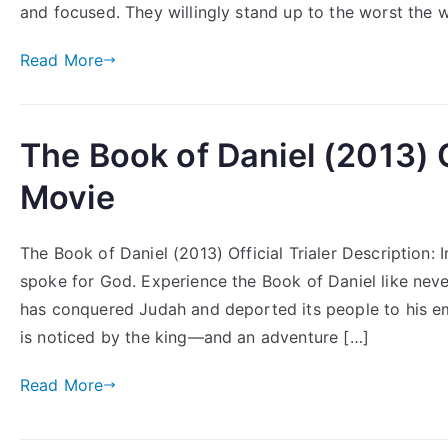
and focused. They willingly stand up to the worst the w
Read More
The Book of Daniel (2013) Of
Movie
The Book of Daniel (2013) Official Trialer Description:
spoke for God. Experience the Book of Daniel like nev
has conquered Judah and deported its people to his emp
is noticed by the king—and an adventure […]
Read More