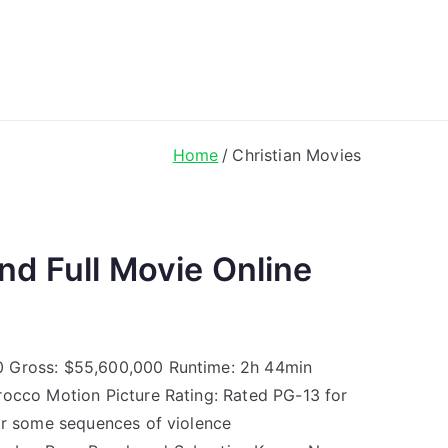
ong Lyrics
Home
Christian Movies
nd Full Movie Online
0 Gross: $55,600,000 Runtime: 2h 44min
rocco Motion Picture Rating: Rated PG-13 for
for some sequences of violence