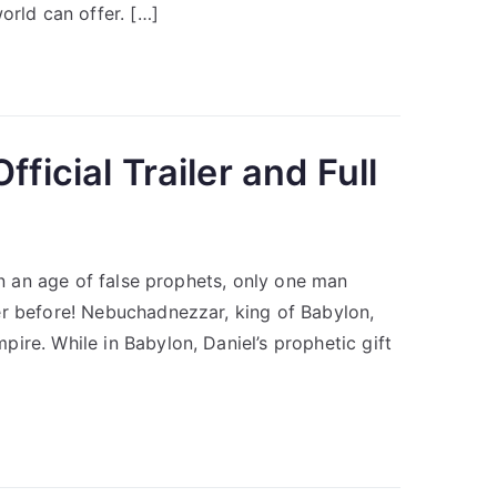
orld can offer. […]
ficial Trailer and Full
 In an age of false prophets, only one man
er before! Nebuchadnezzar, king of Babylon,
ire. While in Babylon, Daniel’s prophetic gift