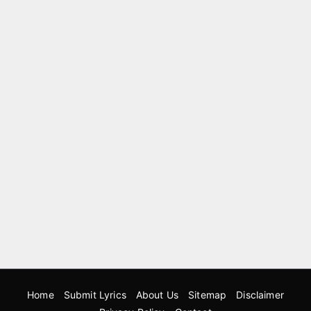
Home
Submit Lyrics
About Us
Sitemap
Disclaimer