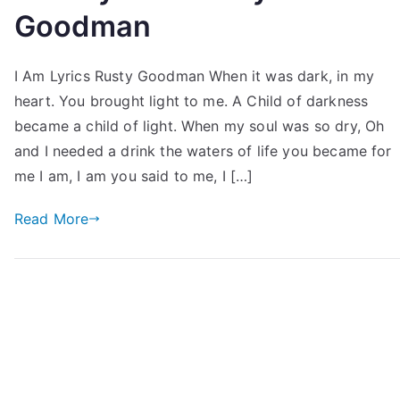
Goodman
I Am Lyrics Rusty Goodman When it was dark, in my
heart. You brought light to me. A Child of darkness
became a child of light. When my soul was so dry, Oh
and I needed a drink the waters of life you became for
me I am, I am you said to me, I […]
Read More