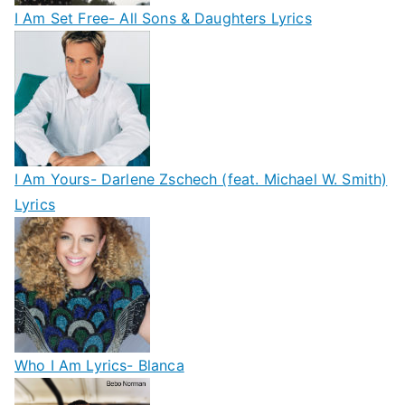
I Am Set Free- All Sons & Daughters Lyrics
I Am Yours- Darlene Zschech (feat. Michael W. Smith)
Lyrics
Who I Am Lyrics- Blanca