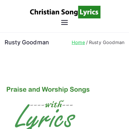
Skip
to
content
Christian
Christian Lyrics Online!
Song
Rusty Goodman
Home
Rusty Goodman
Lyrics