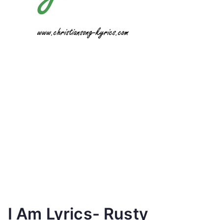
I Am Lyrics- Rusty