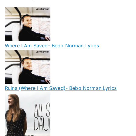
Where I Am Saved- Bebo Norman Lyrics
Ruins (Where I Am Saved)- Bebo Norman Lyrics