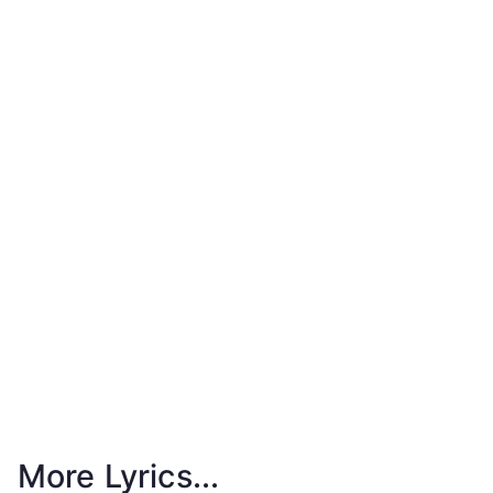
More Lyrics...