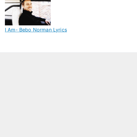
I Am- Bebo Norman Lyrics