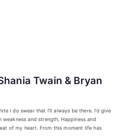
Shania Twain & Bryan
e I do swear that I’ll always be there. I’d give
gh weakness and strength, Happiness and
 beat of my heart. From this moment life has