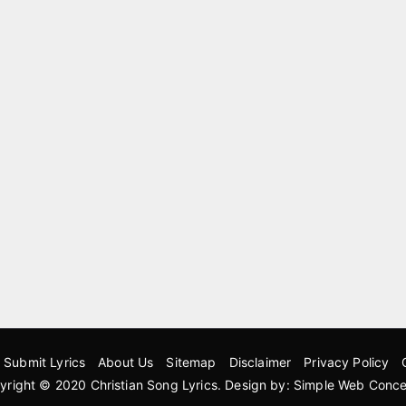
Submit Lyrics
About Us
Sitemap
Disclaimer
Privacy Policy
yright © 2020
Christian Song Lyrics
. Design by:
Simple Web Conce