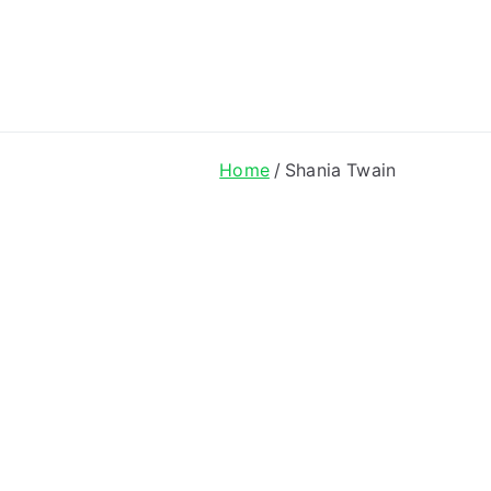
ong Lyrics
Home
Shania Twain