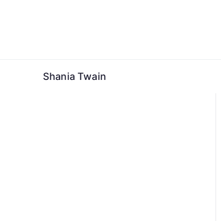
Skip
to
content
Shania Twain