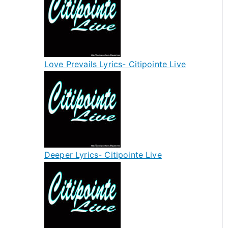
Love Prevails Lyrics- Citipointe Live
Deeper Lyrics- Citipointe Live