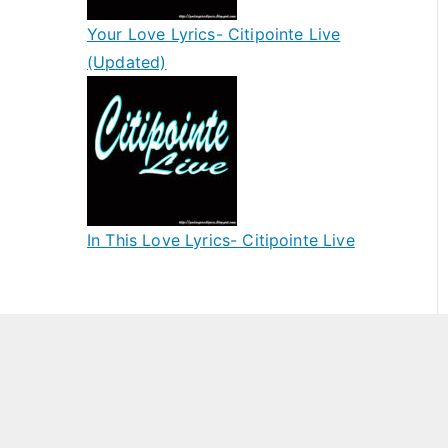
Your Love Lyrics- Citipointe Live
(Updated)
In This Love Lyrics- Citipointe Live