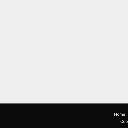
Home
Cop