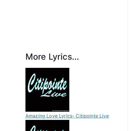
More Lyrics...
Amazing Love Lyrics- Citipointe Live