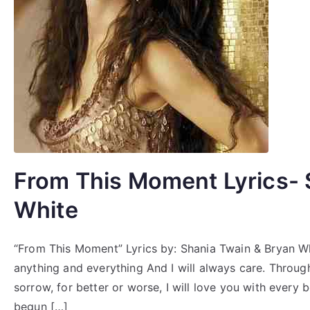
From This Moment Lyrics- 
White
“From This Moment” Lyrics by: Shania Twain & Bryan Whit
anything and everything And I will always care. Throu
sorrow, for better or worse, I will love you with every
begun […]