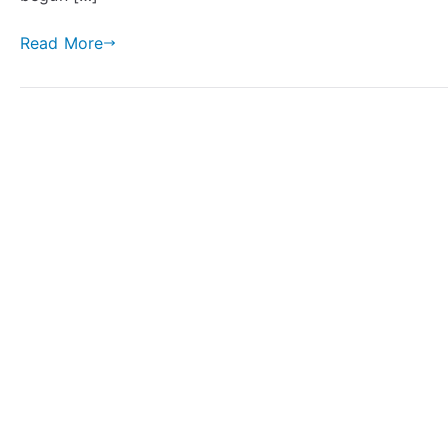
Read More