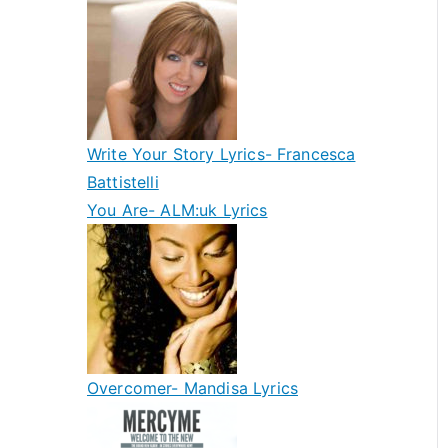
Write Your Story Lyrics- Francesca
Battistelli
You Are- ALM:uk Lyrics
Overcomer- Mandisa Lyrics