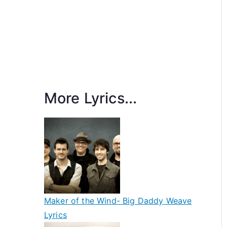
More Lyrics...
Maker of the Wind- Big Daddy Weave
Lyrics