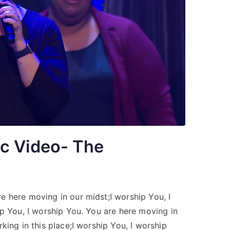
c Video- The
 here moving in our midst;I worship You, I
ip You, I worship You. You are here moving in
king in this place;I worship You, I worship