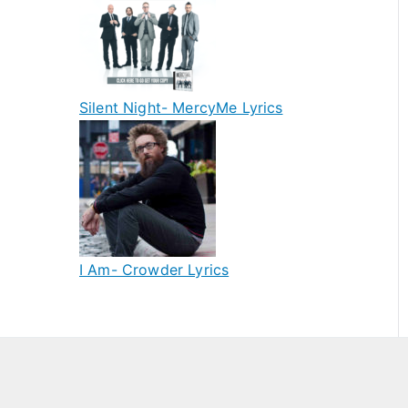
Silent Night- MercyMe Lyrics
I Am- Crowder Lyrics