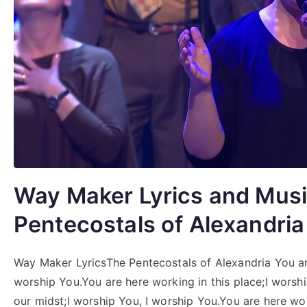
Way Maker Lyrics and Musi
Pentecostals of Alexandria
Way Maker LyricsThe Pentecostals of Alexandria You are
worship You.You are here working in this place;I worsh
our midst;I worship You, I worship You.You are here wor