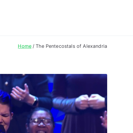
ong Lyrics
Home
The Pentecostals of Alexandria