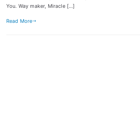
You. Way maker, Miracle […]
Read More