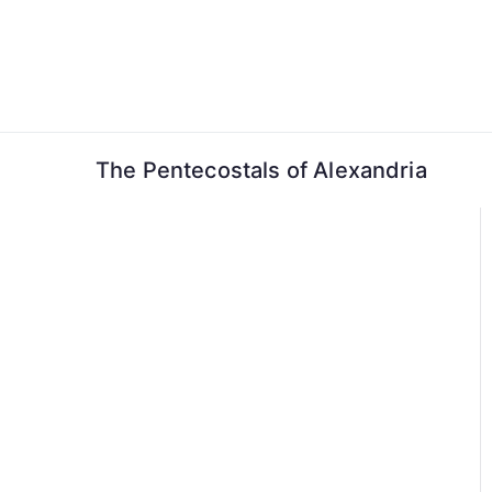
Skip
to
content
The Pentecostals of Alexandria