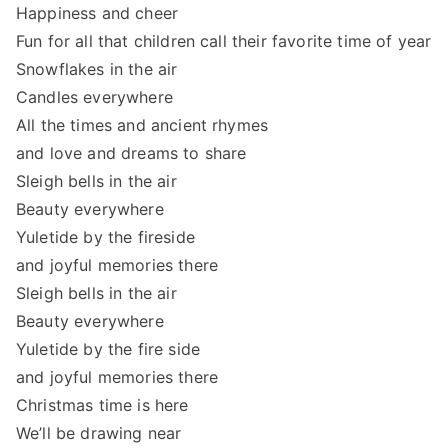
Happiness and cheer
Fun for all that children call their favorite time of year
Snowflakes in the air
Candles everywhere
All the times and ancient rhymes
and love and dreams to share
Sleigh bells in the air
Beauty everywhere
Yuletide by the fireside
and joyful memories there
Sleigh bells in the air
Beauty everywhere
Yuletide by the fire side
and joyful memories there
Christmas time is here
We’ll be drawing near