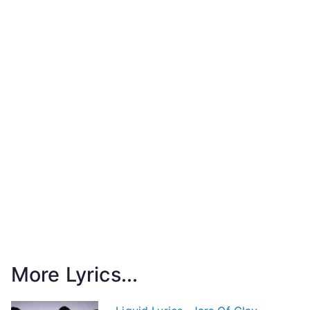
More Lyrics...