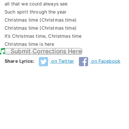
all that we could always see
Such spirit through the year
Christmas time (Christmas time)
Christmas time (Christmas time)
It’s Christmas time, Christmas time
Christmas time is here
Submit Corrections Here
Share Lyrics:
on Twitter
on Facebook