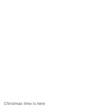
Christmas time is here