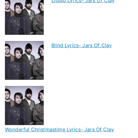
Liquid Lyrics- Jars Of Clay
Blind Lyrics- Jars Of Clay
Wonderful Christmastime Lyrics- Jars Of Clay