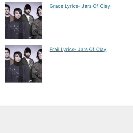
Grace Lyrics- Jars Of Clay
Frail Lyrics- Jars Of Clay