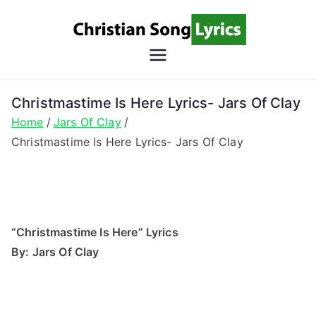
Skip
to
content
Christian
Christian Lyrics Online!
Song
Christmastime Is Here Lyrics- Jars Of Clay
Home
Jars Of Clay
Lyrics
Christmastime Is Here Lyrics- Jars Of Clay
“Christmastime Is Here” Lyrics
By: Jars Of Clay