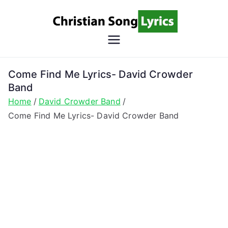
Skip
to
content
Christian
Christian Lyrics Online!
Song
Come Find Me Lyrics- David Crowder
Band
Lyrics
Home
David Crowder Band
Come Find Me Lyrics- David Crowder Band