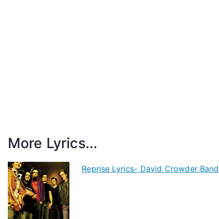
More Lyrics...
Reprise Lyrics- David Crowder Band