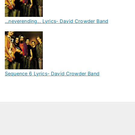
...neverending... Lyrics- David Crowder Band
Sequence 6 Lyrics- David Crowder Band