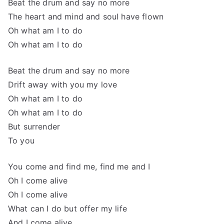
Beat the drum and say no more
The heart and mind and soul have flown
Oh what am I to do
Oh what am I to do
Beat the drum and say no more
Drift away with you my love
Oh what am I to do
Oh what am I to do
But surrender
To you
You come and find me, find me and I
Oh I come alive
Oh I come alive
What can I do but offer my life
And I come alive