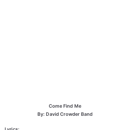
Come Find Me
By: David Crowder Band
Lyrics: