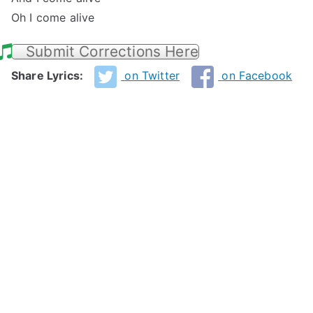
Oh I come alive
Submit Corrections Here
Share Lyrics:
on Twitter
on Facebook