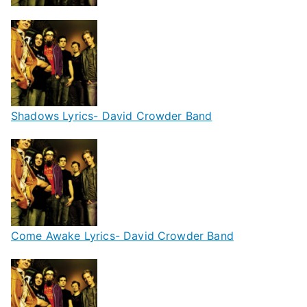
Shadows Lyrics- David Crowder Band
Come Awake Lyrics- David Crowder Band