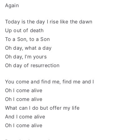
Again
Today is the day I rise like the dawn
Up out of death
To a Son, to a Son
Oh day, what a day
Oh day, I’m yours
Oh day of resurrection
You come and find me, find me and I
Oh I come alive
Oh I come alive
What can I do but offer my life
And I come alive
Oh I come alive