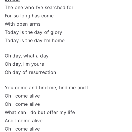
The one who I’ve searched for
For so long has come
With open arms
Today is the day of glory
Today is the day I’m home
Oh day, what a day
Oh day, I’m yours
Oh day of resurrection
You come and find me, find me and I
Oh I come alive
Oh I come alive
What can I do but offer my life
And I come alive
Oh I come alive