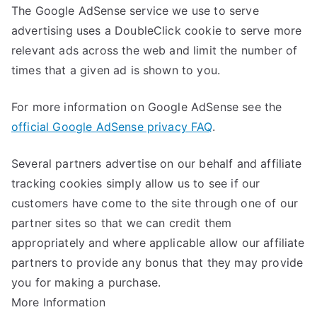
The Google AdSense service we use to serve
advertising uses a DoubleClick cookie to serve more
relevant ads across the web and limit the number of
times that a given ad is shown to you.
For more information on Google AdSense see the
official Google AdSense privacy FAQ
.
Several partners advertise on our behalf and affiliate
tracking cookies simply allow us to see if our
customers have come to the site through one of our
partner sites so that we can credit them
appropriately and where applicable allow our affiliate
partners to provide any bonus that they may provide
you for making a purchase.
More Information