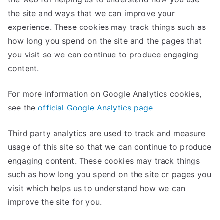
the site and ways that we can improve your
experience. These cookies may track things such as
how long you spend on the site and the pages that
you visit so we can continue to produce engaging
content.
For more information on Google Analytics cookies,
see the
official Google Analytics page
.
Third party analytics are used to track and measure
usage of this site so that we can continue to produce
engaging content. These cookies may track things
such as how long you spend on the site or pages you
visit which helps us to understand how we can
improve the site for you.