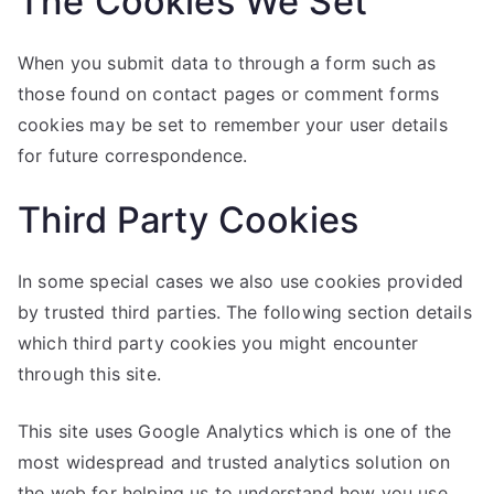
The Cookies We Set
When you submit data to through a form such as
those found on contact pages or comment forms
cookies may be set to remember your user details
for future correspondence.
Third Party Cookies
In some special cases we also use cookies provided
by trusted third parties. The following section details
which third party cookies you might encounter
through this site.
This site uses Google Analytics which is one of the
most widespread and trusted analytics solution on
the web for helping us to understand how you use