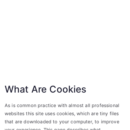
What Are Cookies
As is common practice with almost all professional
websites this site uses cookies, which are tiny files
that are downloaded to your computer, to improve
your experience. This page describes what