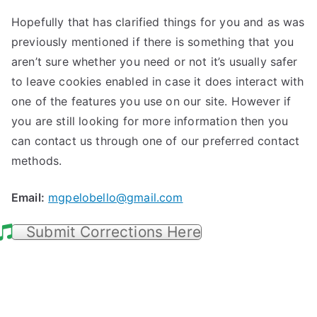
Hopefully that has clarified things for you and as was
previously mentioned if there is something that you
aren’t sure whether you need or not it’s usually safer
to leave cookies enabled in case it does interact with
one of the features you use on our site. However if
you are still looking for more information then you
can contact us through one of our preferred contact
methods.
Email:
mgpelobello@gmail.com
Submit Corrections Here