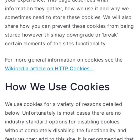
information they gather, how we use it and why we
sometimes need to store these cookies. We will also
share how you can prevent these cookies from being
stored however this may downgrade or ‘break’
certain elements of the sites functionality.
For more general information on cookies see the
Wikipedia article on HTTP Cookies…
How We Use Cookies
We use cookies for a variety of reasons detailed
below. Unfortunately is most cases there are no
industry standard options for disabling cookies
without completely disabling the functionality and
features they add to this site. It is recommended that