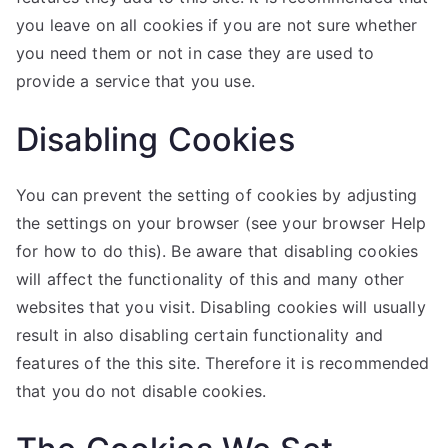
you leave on all cookies if you are not sure whether
you need them or not in case they are used to
provide a service that you use.
Disabling Cookies
You can prevent the setting of cookies by adjusting
the settings on your browser (see your browser Help
for how to do this). Be aware that disabling cookies
will affect the functionality of this and many other
websites that you visit. Disabling cookies will usually
result in also disabling certain functionality and
features of the this site. Therefore it is recommended
that you do not disable cookies.