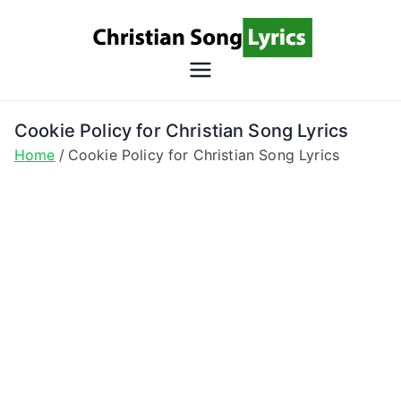
Skip
to
content
Christian
Christian Lyrics Online!
Song
Cookie Policy for Christian Song Lyrics
Home
Cookie Policy for Christian Song Lyrics
Lyrics