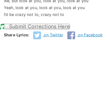
Aw, but look at you, look at you, look at you
Yeah, look at you, look at you, look at you
I’d be crazy not to, crazy not to
Submit Corrections Here
Share Lyrics:
on Twitter
on Facebook