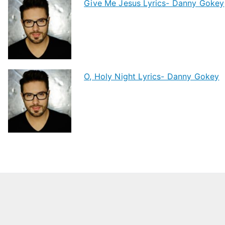
Give Me Jesus Lyrics- Danny Gokey
O, Holy Night Lyrics- Danny Gokey