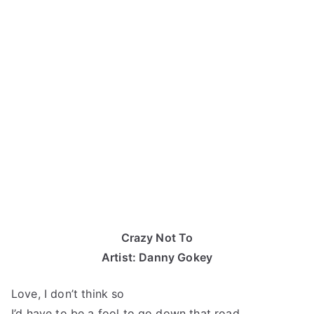
Crazy Not To
Artist: Danny Gokey
Love, I don’t think so
I’d have to be a fool to go down that road