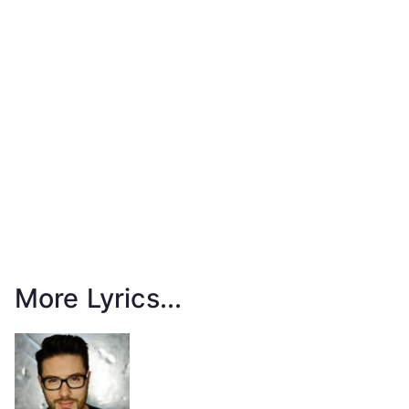
More Lyrics...