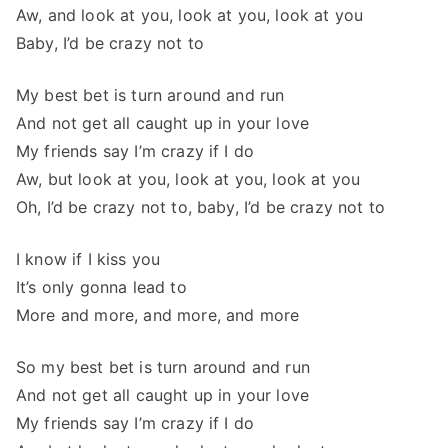
Aw, and look at you, look at you, look at you
Baby, I’d be crazy not to
My best bet is turn around and run
And not get all caught up in your love
My friends say I’m crazy if I do
Aw, but look at you, look at you, look at you
Oh, I’d be crazy not to, baby, I’d be crazy not to
I know if I kiss you
It’s only gonna lead to
More and more, and more, and more
So my best bet is turn around and run
And not get all caught up in your love
My friends say I’m crazy if I do