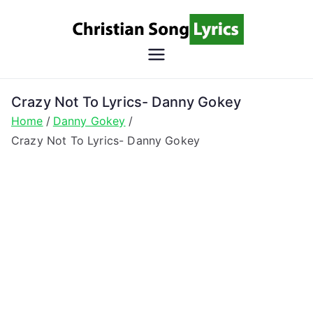
Skip
to
content
Christian
Christian Lyrics Online!
Song
Crazy Not To Lyrics- Danny Gokey
Home
Danny Gokey
Lyrics
Crazy Not To Lyrics- Danny Gokey