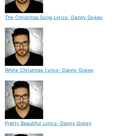
The Christmas Song Lyrics- Danny Gokey
White Christmas Lyrics- Danny Gokey
Pretty Beautiful Lyrics- Danny Gokey