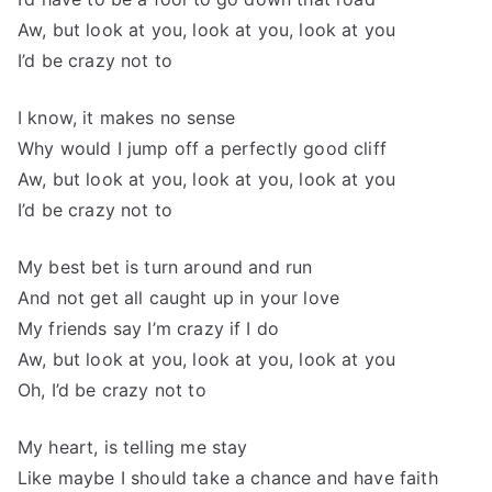
Aw, but look at you, look at you, look at you
I’d be crazy not to
I know, it makes no sense
Why would I jump off a perfectly good cliff
Aw, but look at you, look at you, look at you
I’d be crazy not to
My best bet is turn around and run
And not get all caught up in your love
My friends say I’m crazy if I do
Aw, but look at you, look at you, look at you
Oh, I’d be crazy not to
My heart, is telling me stay
Like maybe I should take a chance and have faith