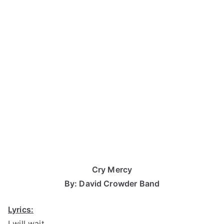
Cry Mercy
By: David Crowder Band
Lyrics:
I will wait