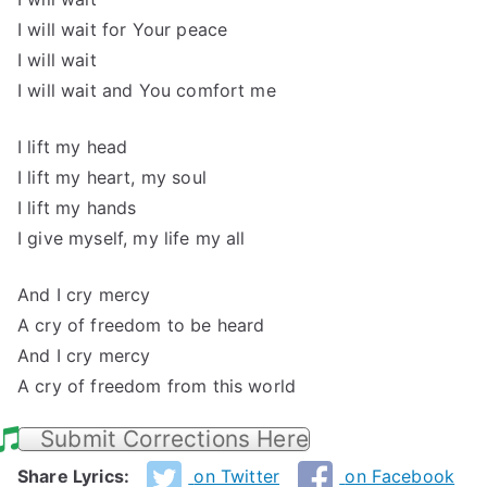
I will wait for Your peace
I will wait
I will wait and You comfort me
I lift my head
I lift my heart, my soul
I lift my hands
I give myself, my life my all
And I cry mercy
A cry of freedom to be heard
And I cry mercy
A cry of freedom from this world
Submit Corrections Here
Share Lyrics:
on Twitter
on Facebook