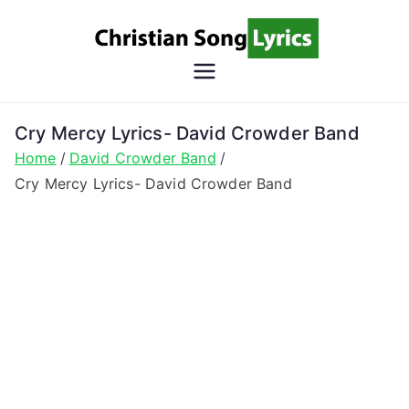
Skip
to
content
Christian
Christian Lyrics Online!
Song
Cry Mercy Lyrics- David Crowder Band
Home
David Crowder Band
Lyrics
Cry Mercy Lyrics- David Crowder Band