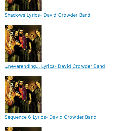
Shadows Lyrics- David Crowder Band
...neverending... Lyrics- David Crowder Band
Sequence 6 Lyrics- David Crowder Band