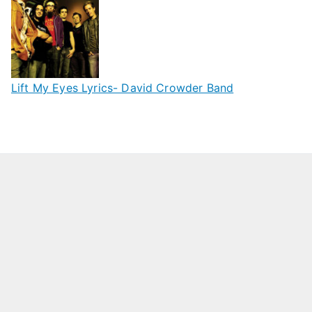
Lift My Eyes Lyrics- David Crowder Band