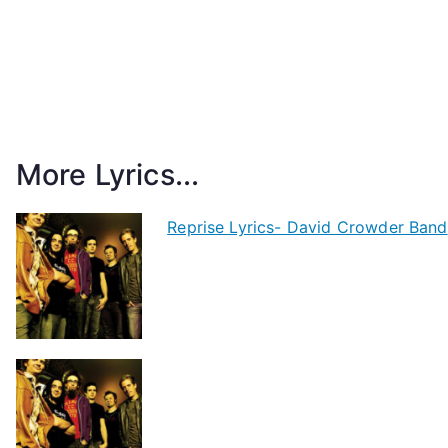
More Lyrics...
Reprise Lyrics- David Crowder Band