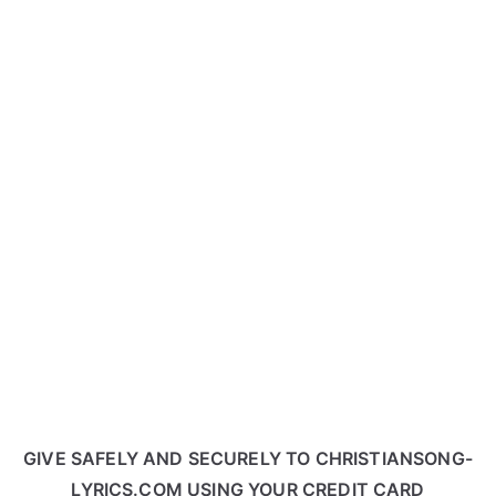
GIVE SAFELY AND SECURELY TO CHRISTIANSONG-
LYRICS.COM USING YOUR CREDIT CARD