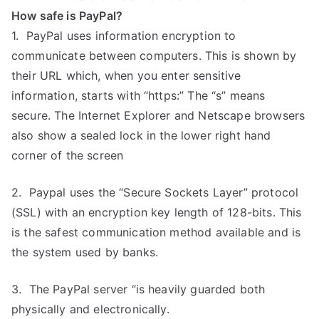
How safe is PayPal?
1. PayPal uses information encryption to
communicate between computers. This is shown by
their URL which, when you enter sensitive
information, starts with “https:” The “s” means
secure. The Internet Explorer and Netscape browsers
also show a sealed lock in the lower right hand
corner of the screen
2. Paypal uses the “Secure Sockets Layer” protocol
(SSL) with an encryption key length of 128-bits. This
is the safest communication method available and is
the system used by banks.
3. The PayPal server “is heavily guarded both
physically and electronically.