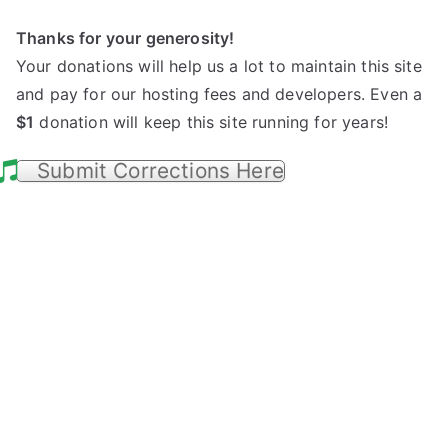
Thanks for your generosity!
Your donations will help us a lot to maintain this site
and pay for our hosting fees and developers. Even a
$1
donation will keep this site running for years!
Submit Corrections Here