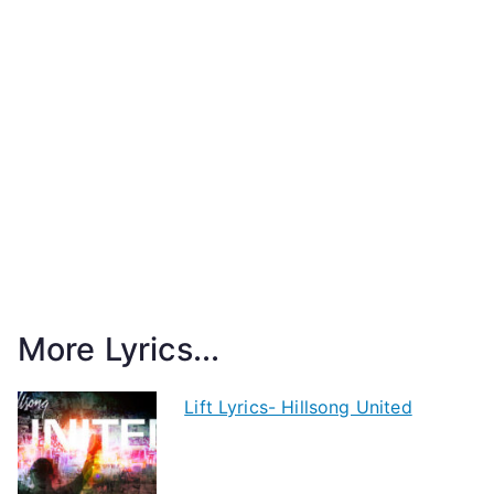
More Lyrics...
Lift Lyrics- Hillsong United