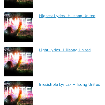
Highest Lyrics- Hillsong United
Light Lyrics- Hillsong United
Irresistible Lyrics- Hillsong United