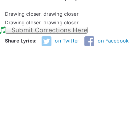
Drawing closer, drawing closer
Drawing closer, drawing closer
Submit Corrections Here
Share Lyrics:
on Twitter
on Facebook