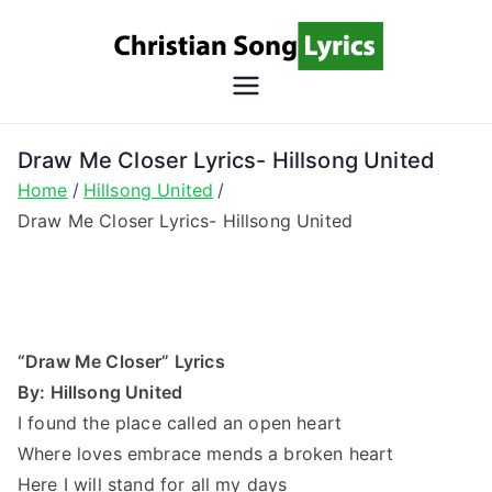
Skip
to
content
Christian
Christian Lyrics Online!
Song
Draw Me Closer Lyrics- Hillsong United
Home
Hillsong United
Lyrics
Draw Me Closer Lyrics- Hillsong United
“Draw Me Closer” Lyrics
By: Hillsong United
I found the place called an open heart
Where loves embrace mends a broken heart
Here I will stand for all my days