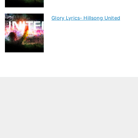
Glory Lyrics- Hillsong United