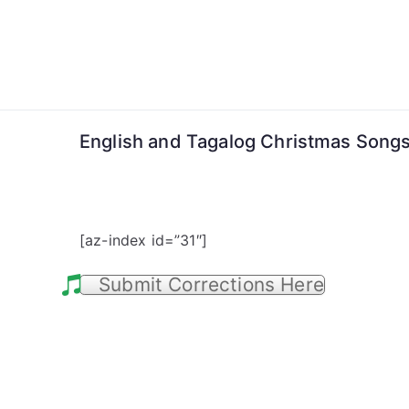
Skip
to
content
English and Tagalog Christmas Song
[az-index id=”31″]
Submit Corrections Here