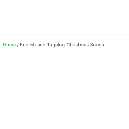
ong Lyrics
Home
English and Tagalog Christmas Songs