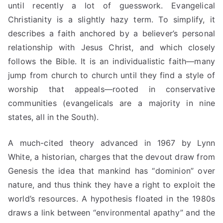
until recently a lot of guesswork. Evangelical
Christianity is a slightly hazy term. To simplify, it
describes a faith anchored by a believer’s personal
relationship with Jesus Christ, and which closely
follows the Bible. It is an individualistic faith—many
jump
from church to church until they find a style of
worship that appeals—rooted in conservative
communities (evangelicals are a majority in nine
states, all in the South).
A much-cited theory advanced in 1967 by Lynn
White, a historian, charges that the devout draw from
Genesis the idea that mankind has “dominion” over
nature, and thus think they have a right to exploit the
world’s resources. A hypothesis floated in the 1980s
draws a link between “environmental apathy” and the