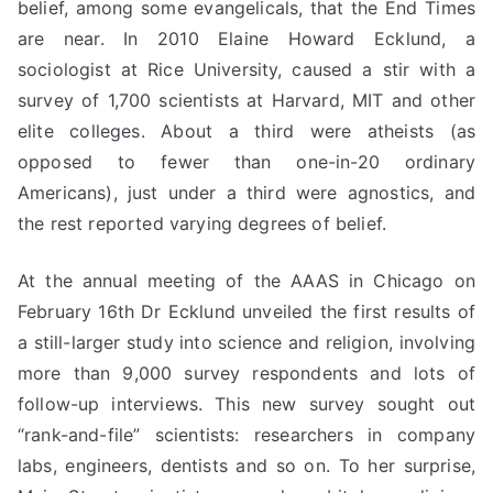
belief, among some evangelicals, that the End Times
are near. In 2010 Elaine Howard Ecklund, a
sociologist at Rice University, caused a stir with a
survey of 1,700 scientists at Harvard, MIT and other
elite colleges. About a third were atheists (as
opposed to fewer than one-in-20 ordinary
Americans), just under a third were agnostics, and
the rest reported varying degrees of belief.
At the annual meeting of the AAAS in Chicago on
February 16th Dr Ecklund unveiled the first results of
a still-larger study into science and religion, involving
more than 9,000 survey respondents and lots of
follow-up interviews. This new survey sought out
“rank-and-file” scientists: researchers in company
labs, engineers, dentists and so on. To her surprise,