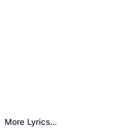
More Lyrics...