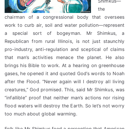
Shimkus—
the
chairman of a congressional body that oversees
work to curb air, soil and water pollution—represent
a special sort of bogeyman. Mr Shimkus, a
Republican from rural Illinois, is not just staunchly
pro-industry, anti-regulation and
sceptical
of claims
that man’s activities menace the planet. He also
brings his Bible to work. At a hearing on greenhouse
gases, he opened it and quoted God’s words to Noah
after the Flood. “Never again will I destroy all living
creatures,” God promised. This, said Mr Shimkus, was
“infallible” proof that neither man’s
actions nor
rising
flood waters will destroy the Earth. So let’s not worry
too much about global warming.
Folk like Mr Shimkus feed a perception that American