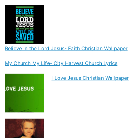
Believe in the Lord Jesus- Faith Christian Wallpaper
My Church My Life- City Harvest Church Lyrics
I Love Jesus Christian Wallpaper