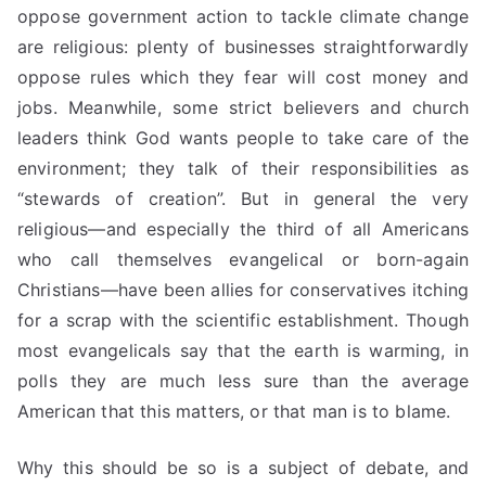
oppose government action to tackle climate change
are religious: plenty of businesses straightforwardly
oppose rules which they fear will cost money and
jobs. Meanwhile, some strict believers and church
leaders think God wants people to take care of the
environment; they talk
of
their responsibilities as
“stewards of creation”. But in general the very
religious—and especially the third of all Americans
who call themselves evangelical or born-again
Christians—have been allies for conservatives itching
for a scrap with the scientific establishment. Though
most evangelicals say that the earth is warming, in
polls they
are much less sure than the average
American that this matters, or that man is to blame.
Why this should be so is a subject of debate, and