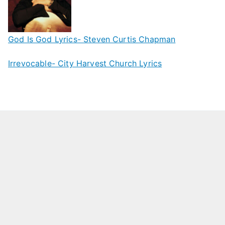
God Is God Lyrics- Steven Curtis Chapman
Irrevocable- City Harvest Church Lyrics