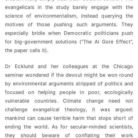
evangelicals in the study barely engage with the
science of environmentalism, instead querying the
motives of those pushing such arguments. They
especially bridle when Democratic politicians push
for big-government solutions (“The Al Gore Effect”,
the paper calls it).
Dr Ecklund and her colleagues at the Chicago
seminar wondered if the devout might be won round
by environmental arguments stripped of politics and
focused on helping people in poor, ecologically
vulnerable countries. Climate change need not
challenge evangelical theology, it was argued:
mankind can cause terrible harm that stops short of
ending the world. As for secular-minded scientists,
they should beware of conflating their work