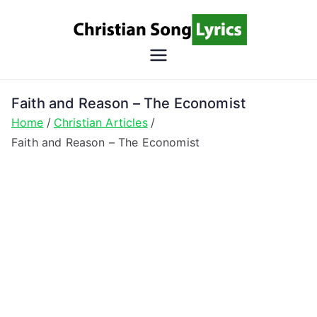
Skip
to
content
Christian
Christian Lyrics Online!
Song
Faith and Reason – The Economist
Home
Christian Articles
Lyrics
Faith and Reason – The Economist