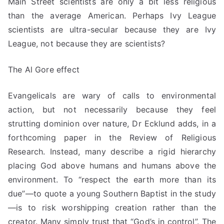
Main Street scientists are only a bit less religious
than the average American. Perhaps Ivy League
scientists are ultra-secular because they are Ivy
League, not because they are scientists?
The Al Gore effect
Evangelicals are wary of calls to environmental
action, but not necessarily because they feel
strutting dominion over nature, Dr Ecklund adds, in a
forthcoming paper in the Review of Religious
Research. Instead, many describe a rigid hierarchy
placing God above humans and humans above the
environment. To “respect the earth more than its
due”—to quote a young Southern Baptist in the study
—is to risk worshipping creation rather than the
creator. Many
simply trust
that “God’s in control”. The