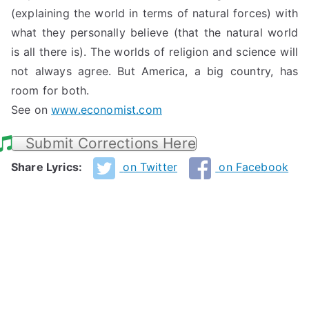
(explaining the world in terms of natural forces) with
what they personally believe (that the natural world
is all there is). The worlds of religion and science will
not always agree. But America, a big country, has
room for both.
See on
www.economist.com
Submit Corrections Here
Share Lyrics:
on Twitter
on Facebook