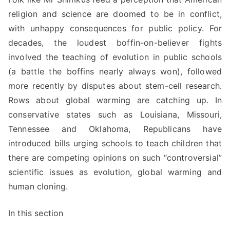
religion and science are doomed to be in conflict,
with unhappy consequences for public policy. For
decades, the loudest
boffin
-on-believer fights
involved the teaching of evolution in public schools
(a battle the
boffins
nearly always won), followed
more recently by disputes about stem-cell research.
Rows about global warming are catching up. In
conservative states such as Louisiana, Missouri,
Tennessee and Oklahoma, Republicans have
introduced bills urging schools to teach children that
there are competing opinions on such “controversial”
scientific issues as evolution, global warming and
human cloning.
In this section