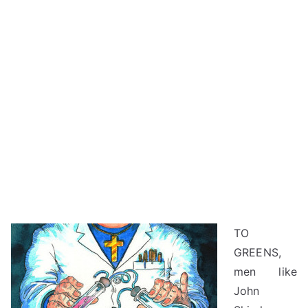
TO
GREENS,
men like
John