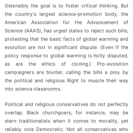
Ostensibly the goal is to foster critical thinking. But
the country’s largest science-promotion body, the
American Association for the Advancement of
Science (AAAS), has urged states to reject such bills,
protesting that the basic facts of global warming and
evolution are not
in significant
dispute. (Even if the
policy response to global warming is hotly disputed,
as are the ethics of cloning.) Pro-evolution
campaigners are blunter, calling the bills a ploy by
the political and religious Right to muscle their way
into science classrooms.
Political and religious conservatives do not perfectly
overlap. Black churchgoers, for instance, may be
stern traditionalists when it comes to morality, yet
reliably vote Democratic. Not all conservatives who