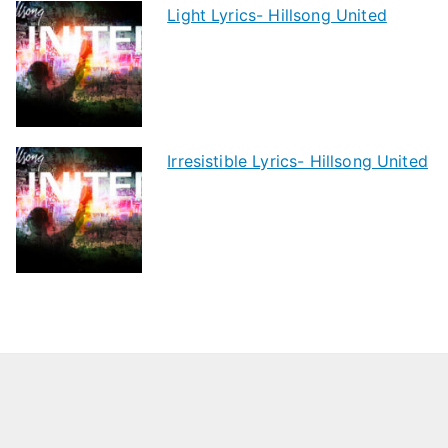
Light Lyrics- Hillsong United
Irresistible Lyrics- Hillsong United