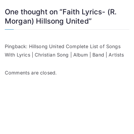
One thought on “
Faith Lyrics- (R.
Morgan) Hillsong United
”
Pingback:
Hillsong United Complete List of Songs
With Lyrics | Christian Song | Album | Band | Artists
Comments are closed.