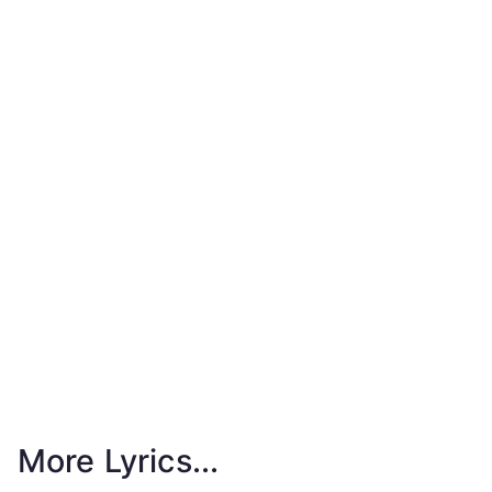
More Lyrics...