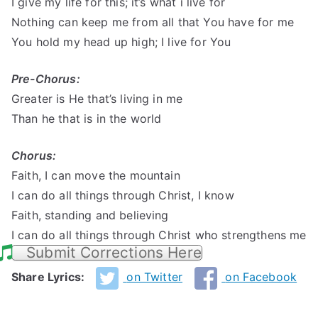
I give my life for this; it’s what i live for
Nothing can keep me from all that You have for me
You hold my head up high; I live for You
Pre-Chorus:
Greater is He that’s living in me
Than he that is in the world
Chorus:
Faith, I can move the mountain
I can do all things through Christ, I know
Faith, standing and believing
I can do all things through Christ who strengthens me
Submit Corrections Here
Share Lyrics:
on Twitter
on Facebook