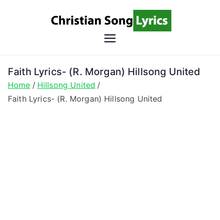
Skip
to
content
Christian
Christian Lyrics Online!
Song
Faith Lyrics- (R. Morgan) Hillsong United
Home
Hillsong United
Lyrics
Faith Lyrics- (R. Morgan) Hillsong United