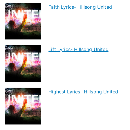
Faith Lyrics- Hillsong United
Lift Lyrics- Hillsong United
Highest Lyrics- Hillsong United