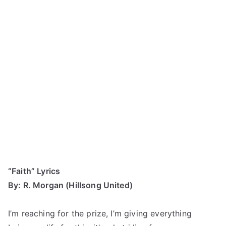
“Faith” Lyrics
By: R. Morgan (Hillsong United)
I’m reaching for the prize, I’m giving everything