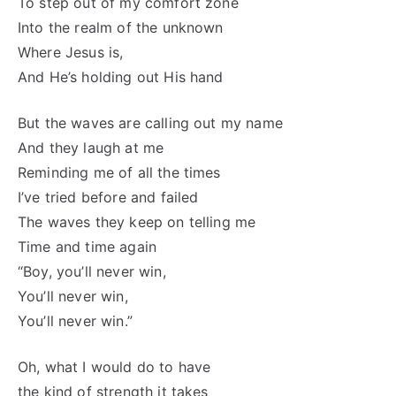
To step out of my comfort zone
Into the realm of the unknown
Where Jesus is,
And He’s holding out His hand
But the waves are calling out my name
And they laugh at me
Reminding me of all the times
I’ve tried before and failed
The waves they keep on telling me
Time and time again
“Boy, you’ll never win,
You’ll never win,
You’ll never win.”
Oh, what I would do to have
the kind of strength it takes