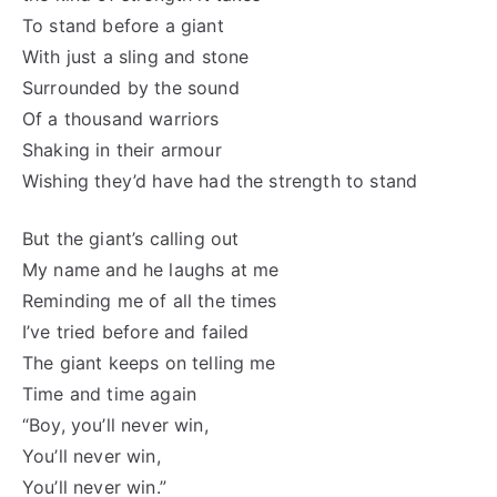
To stand before a giant
With just a sling and stone
Surrounded by the sound
Of a thousand warriors
Shaking in their armour
Wishing they’d have had the strength to stand
But the giant’s calling out
My name and he laughs at me
Reminding me of all the times
I’ve tried before and failed
The giant keeps on telling me
Time and time again
“Boy, you’ll never win,
You’ll never win,
You’ll never win.”