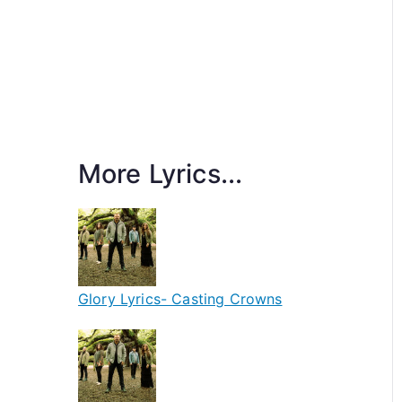
More Lyrics...
Glory Lyrics- Casting Crowns