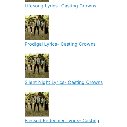
Lifesong Lyrics- Casting Crowns
Prodigal Lyrics- Casting Crowns
Silent Night Lyrics- Casting Crowns
Blessed Redeemer Lyrics- Casting