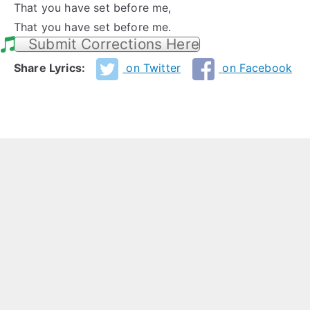
That you have set before me,
That you have set before me.
Submit Corrections Here
Share Lyrics:
on Twitter
on Facebook