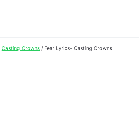
ong Lyrics
Casting Crowns
Fear Lyrics- Casting Crowns