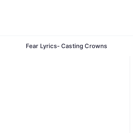
Skip
to
content
Fear Lyrics- Casting Crowns