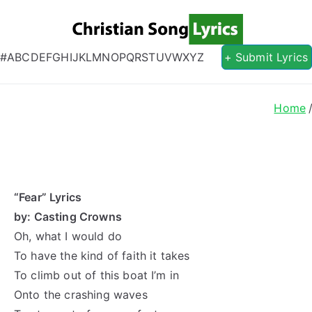
Christian S
Christian Lyrics Online!
#
A
B
C
D
E
F
G
H
I
J
K
L
M
N
O
P
Q
R
S
T
U
V
W
X
Y
Z
+ Submit Lyrics
Home
“Fear” Lyrics
by: Casting Crowns
Oh, what I would do
To have the kind of faith it takes
To climb out of this boat I’m in
Onto the crashing waves