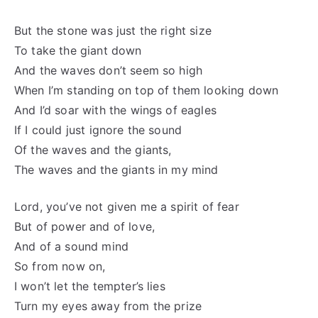
But the stone was just the right size
To take the giant down
And the waves don’t seem so high
When I’m standing on top of them looking down
And I’d soar with the wings of eagles
If I could just ignore the sound
Of the waves and the giants,
The waves and the giants in my mind
Lord, you’ve not given me a spirit of fear
But of power and of love,
And of a sound mind
So from now on,
I won’t let the tempter’s lies
Turn my eyes away from the prize