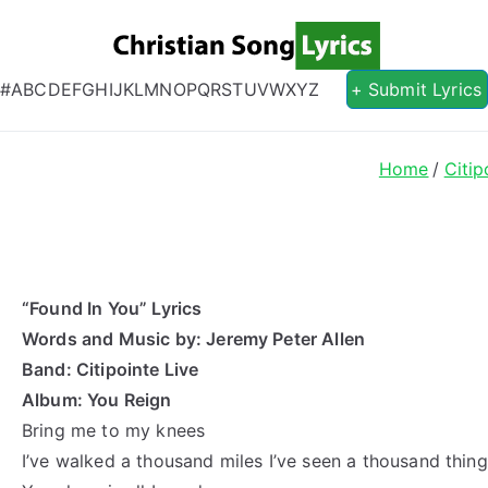
Christian S
Christian Lyrics Online!
#
A
B
C
D
E
F
G
H
I
J
K
L
M
N
O
P
Q
R
S
T
U
V
W
X
Y
Z
+ Submit Lyrics
Home
Citip
“Found In You” Lyrics
Words and Music by: Jeremy Peter Allen
Band: Citipointe Live
Album: You Reign
Bring me to my knees
I’ve walked a thousand miles I’ve seen a thousand thin