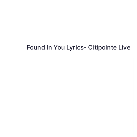
Skip
to
content
Found In You Lyrics- Citipointe Live