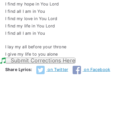
I find my hope in You Lord
I find all I am in You
I find my love in You Lord
I find my life in You Lord
I find all I am in You
I lay my all before your throne
I give my life to you alone
Submit Corrections Here
Share Lyrics:
on Twitter
on Facebook