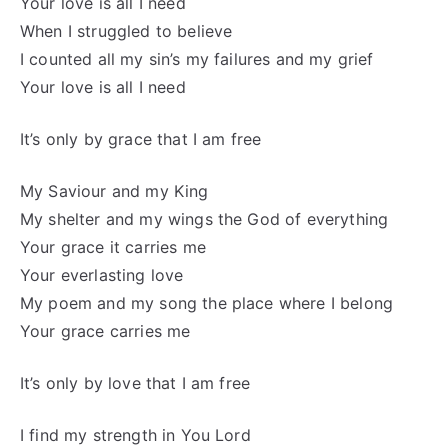
Your love is all I need
When I struggled to believe
I counted all my sin’s my failures and my grief
Your love is all I need
It’s only by grace that I am free
My Saviour and my King
My shelter and my wings the God of everything
Your grace it carries me
Your everlasting love
My poem and my song the place where I belong
Your grace carries me
It’s only by love that I am free
I find my strength in You Lord