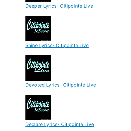
Deeper Lyrics- Citipointe Live
Shine Lyrics- Citipointe Live
Devoted Lyrics- Citipointe Live
Declare Lyrics- Citipointe Live