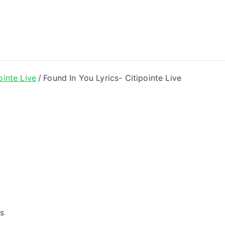
ong Lyrics
ointe Live
Found In You Lyrics- Citipointe Live
gs