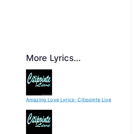
More Lyrics...
Amazing Love Lyrics- Citipointe Live