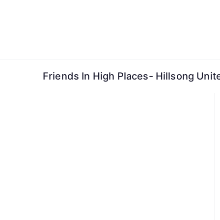
Skip
to
content
Friends In High Places- Hillsong Unit