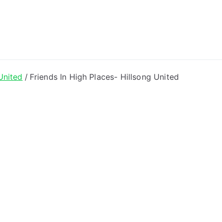
ong Lyrics
United
Friends In High Places- Hillsong United