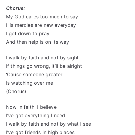
Chorus:
My God cares too much to say
His mercies are new everyday
I get down to pray
And then help is on its way
I walk by faith and not by sight
If things go wrong, it’ll be alright
‘Cause someone greater
Is watching over me
(Chorus)
Now in faith, I believe
I’ve got everything I need
I walk by faith and not by what I see
I’ve got friends in high places