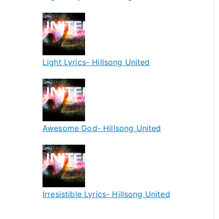
Light Lyrics- Hillsong United
Awesome God- Hillsong United
Irresistible Lyrics- Hillsong United