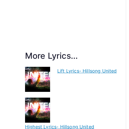
More Lyrics...
Lift Lyrics- Hillsong United
Highest Lyrics- Hillsong United