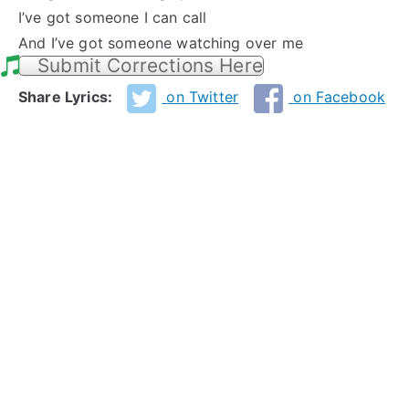
I’ve got someone I can call
And I’ve got someone watching over me
Submit Corrections Here
Share Lyrics:
on Twitter
on Facebook