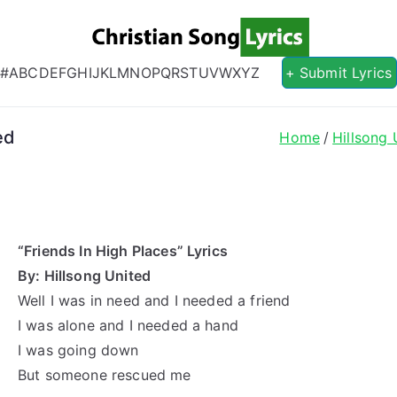
Christian S
Christian Lyrics Online!
#
A
B
C
D
E
F
G
H
I
J
K
L
M
N
O
P
Q
R
S
T
U
V
W
X
Y
Z
+ Submit Lyrics
ed
Home
Hillsong 
“Friends In High Places” Lyrics
By: Hillsong United
Well I was in need and I needed a friend
I was alone and I needed a hand
I was going down
But someone rescued me