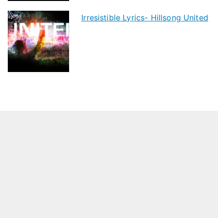
Irresistible Lyrics- Hillsong United