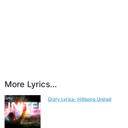
More Lyrics...
Glory Lyrics- Hillsong United