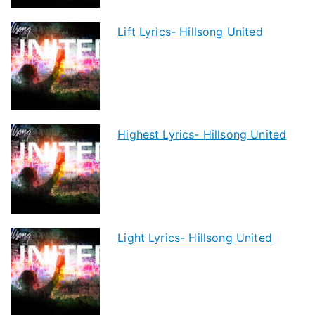
Lift Lyrics- Hillsong United
Highest Lyrics- Hillsong United
Light Lyrics- Hillsong United