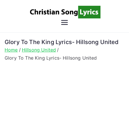
Skip
to
content
Christian
Christian Lyrics Online!
Song
Glory To The King Lyrics- Hillsong United
Home
Hillsong United
Lyrics
Glory To The King Lyrics- Hillsong United