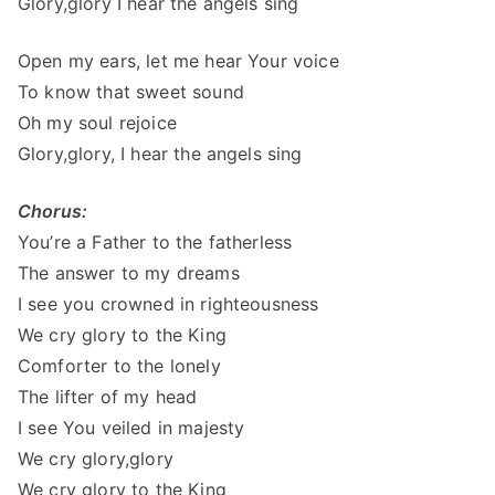
Glory,glory I hear the angels sing
Open my ears, let me hear Your voice
To know that sweet sound
Oh my soul rejoice
Glory,glory, I hear the angels sing
Chorus:
You’re a Father to the fatherless
The answer to my dreams
I see you crowned in righteousness
We cry glory to the King
Comforter to the lonely
The lifter of my head
I see You veiled in majesty
We cry glory,glory
We cry glory to the King