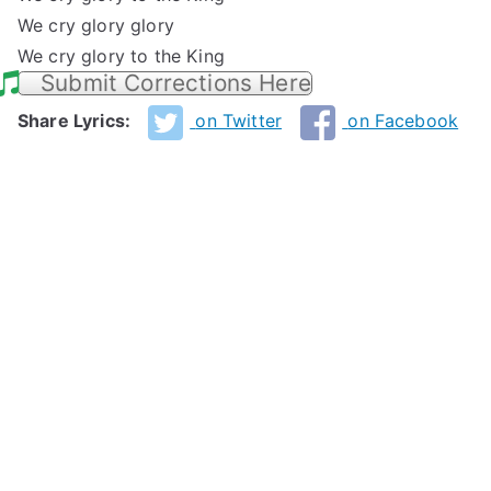
We cry glory glory
We cry glory to the King
Submit Corrections Here
Share Lyrics:
on Twitter
on Facebook