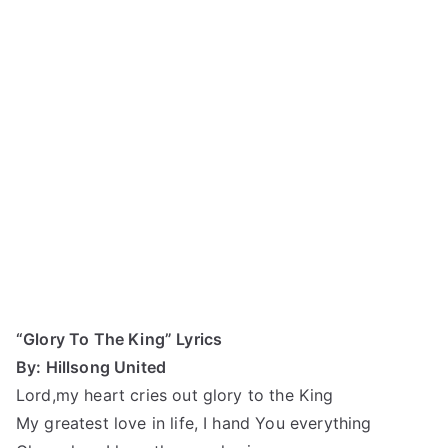
“Glory To The King” Lyrics
By: Hillsong United
Lord,my heart cries out glory to the King
My greatest love in life, I hand You everything