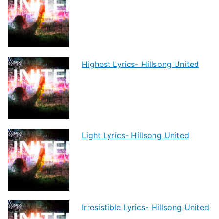
Highest Lyrics- Hillsong United
Light Lyrics- Hillsong United
Irresistible Lyrics- Hillsong United