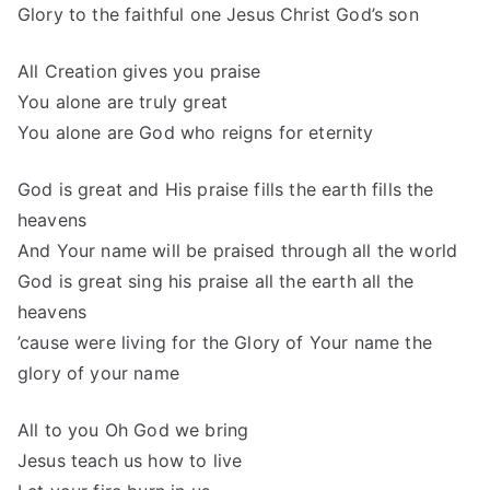
Glory to the faithful one Jesus Christ God’s son
All Creation gives you praise
You alone are truly great
You alone are God who reigns for eternity
God is great and His praise fills the earth fills the
heavens
And Your name will be praised through all the world
God is great sing his praise all the earth all the
heavens
’cause were living for the Glory of Your name the
glory of your name
All to you Oh God we bring
Jesus teach us how to live