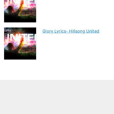
Glory Lyrics- Hillsong United