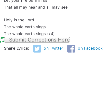
Let your fire burn in us
That all may hear and all may see
Holy is the Lord
The whole earth sings
The whole earth sings (x4)
Submit Corrections Here
Share Lyrics:
on Twitter
on Facebook