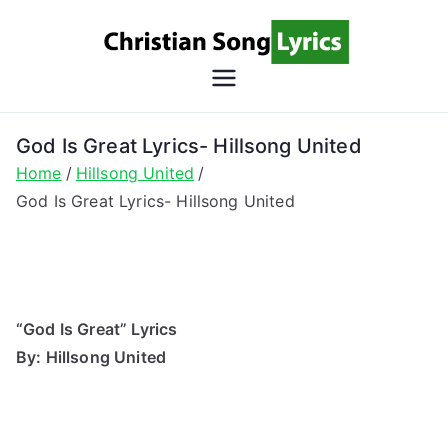
Skip
to
content
Christian
Christian Lyrics Online!
Song
God Is Great Lyrics- Hillsong United
Home
Hillsong United
Lyrics
God Is Great Lyrics- Hillsong United
“God Is Great” Lyrics
By: Hillsong United