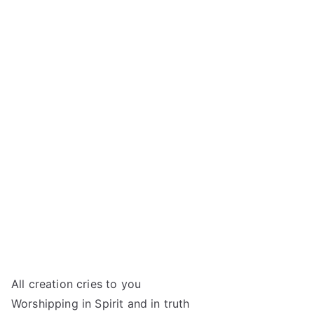
All creation cries to you
Worshipping in Spirit and in truth