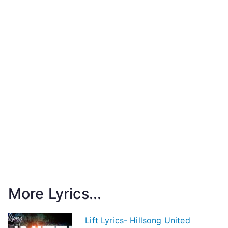
More Lyrics...
Lift Lyrics- Hillsong United