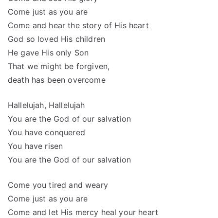
Come just as you are
Come and hear the story of His heart
God so loved His children
He gave His only Son
That we might be forgiven,
death has been overcome
Hallelujah, Hallelujah
You are the God of our salvation
You have conquered
You have risen
You are the God of our salvation
Come you tired and weary
Come just as you are
Come and let His mercy heal your heart