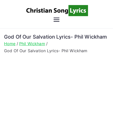
Skip
to
content
Christian
Christian Lyrics Online!
Song
God Of Our Salvation Lyrics- Phil Wickham
Home
Phil Wickham
Lyrics
God Of Our Salvation Lyrics- Phil Wickham