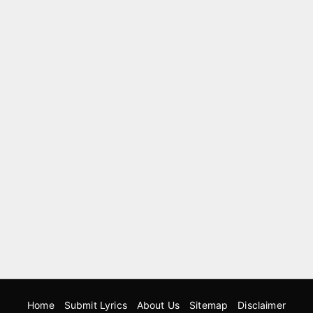
Home
Submit Lyrics
About Us
Sitemap
Disclaimer