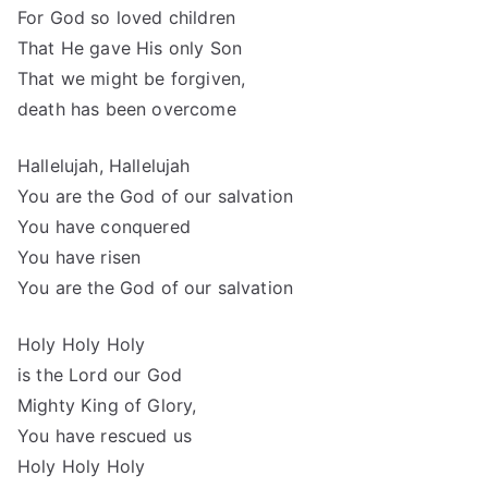
For God so loved children
That He gave His only Son
That we might be forgiven,
death has been overcome
Hallelujah, Hallelujah
You are the God of our salvation
You have conquered
You have risen
You are the God of our salvation
Holy Holy Holy
is the Lord our God
Mighty King of Glory,
You have rescued us
Holy Holy Holy