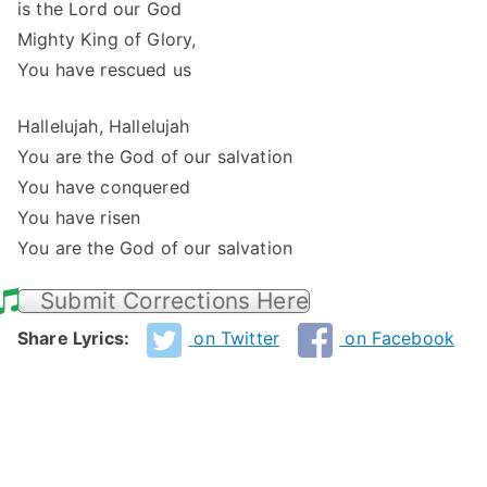
is the Lord our God
Mighty King of Glory,
You have rescued us
Hallelujah, Hallelujah
You are the God of our salvation
You have conquered
You have risen
You are the God of our salvation
Submit Corrections Here
Share Lyrics:
on Twitter
on Facebook