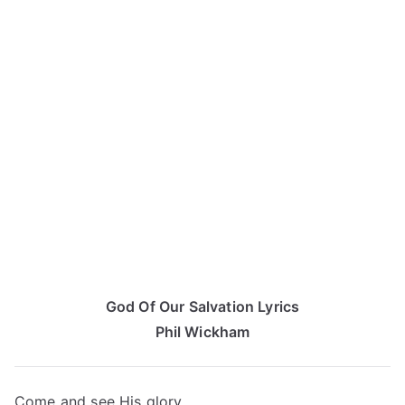
God Of Our Salvation Lyrics
Phil Wickham
Come and see His glory