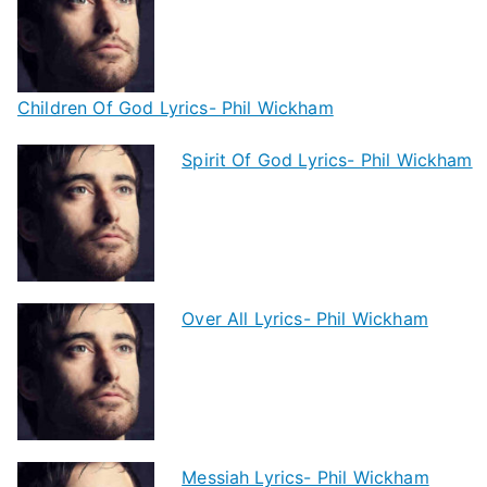
Children Of God Lyrics- Phil Wickham
Spirit Of God Lyrics- Phil Wickham
Over All Lyrics- Phil Wickham
Messiah Lyrics- Phil Wickham