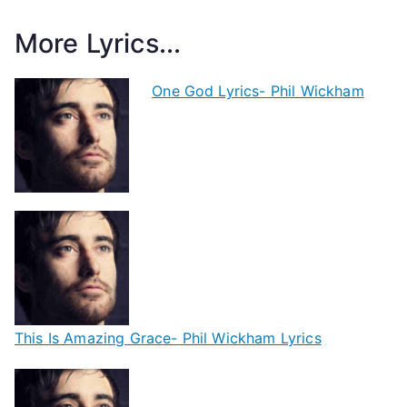
More Lyrics...
One God Lyrics- Phil Wickham
This Is Amazing Grace- Phil Wickham Lyrics