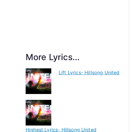
More Lyrics...
Lift Lyrics- Hillsong United
Highest Lyrics- Hillsong United