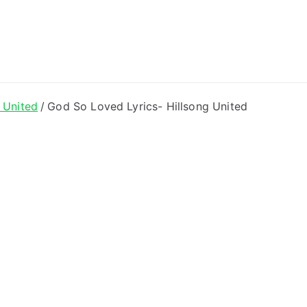
ong Lyrics
 United
God So Loved Lyrics- Hillsong United