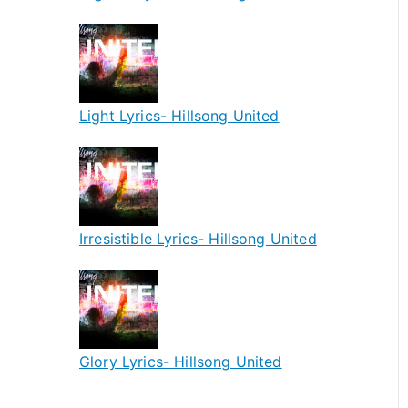
Light Lyrics- Hillsong United
Irresistible Lyrics- Hillsong United
Glory Lyrics- Hillsong United