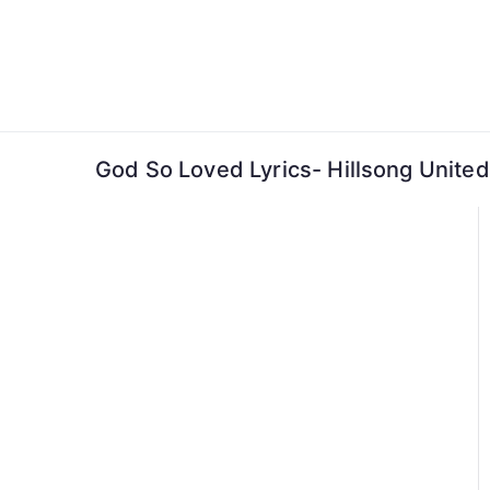
Skip
to
content
God So Loved Lyrics- Hillsong United