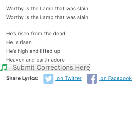
Worthy is the Lamb that was slain
Worthy is the Lamb that was slain
He’s risen from the dead
He is risen
He’s high and lifted up
Heaven and earth adore
Submit Corrections Here
Share Lyrics:
on Twitter
on Facebook