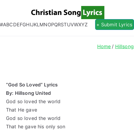
Christian S
Christian Lyrics Online!
#
A
B
C
D
E
F
G
H
I
J
K
L
M
N
O
P
Q
R
S
T
U
V
W
X
Y
Z
+ Submit Lyrics
Home
Hillsong
“God So Loved” Lyrics
By: Hillsong United
God so loved the world
That He gave
God so loved the world
That he gave his only son