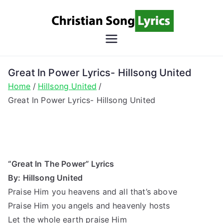
Skip
to
content
Christian
Christian Lyrics Online!
Song
Great In Power Lyrics- Hillsong United
Home
Hillsong United
Lyrics
Great In Power Lyrics- Hillsong United
“Great In The Power” Lyrics
By: Hillsong United
Praise Him you heavens and all that’s above
Praise Him you angels and heavenly hosts
Let the whole earth praise Him