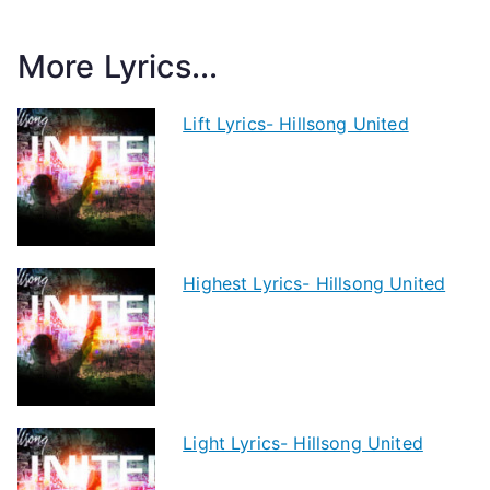
More Lyrics...
Lift Lyrics- Hillsong United
Highest Lyrics- Hillsong United
Light Lyrics- Hillsong United