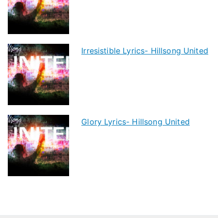
Irresistible Lyrics- Hillsong United
Glory Lyrics- Hillsong United