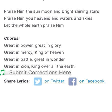
Praise Him the sun moon and bright shining stars
Praise Him you heavens and waters and skies
Let the whole earth praise Him
Chorus:
Great in power, great in glory
Great in mercy, King of heaven
Great in battle, great in wonder
Great in Zion, King over all the earth
Submit Corrections Here
Share Lyrics:
on Twitter
on Facebook