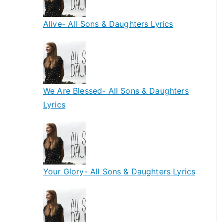
Alive- All Sons & Daughters Lyrics
We Are Blessed- All Sons & Daughters
Lyrics
Your Glory- All Sons & Daughters Lyrics