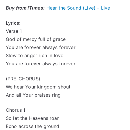
Buy from iTunes:
Hear the Sound (Live) – Live
Lyrics:
Verse 1
God of mercy full of grace
You are forever always forever
Slow to
anger rich
in love
You are forever always forever
(PRE-CHORUS)
We hear Your kingdom shout
And all Your praises ring
Chorus 1
So let the Heavens roar
Echo across the ground