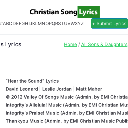
Christian S
Christian Lyrics Online!
#
A
B
C
D
E
F
G
H
I
J
K
L
M
N
O
P
Q
R
S
T
U
V
W
X
Y
Z
+ Submit Lyrics
s Lyrics
Home
All Sons & Daughters
“Hear the Sound” Lyrics
David Leonard | Leslie Jordan | Matt Maher
© 2012 Valley Of Songs Music (Admin.
by
EMI Christia
Integrity’s Alleluia! Music (Admin.
by
EMI Christian Mus
Integrity’s Praise! Music (Admin.
by
EMI Christian Musi
Thankyou
Music (Admin.
by
EMI Christian Music Publi