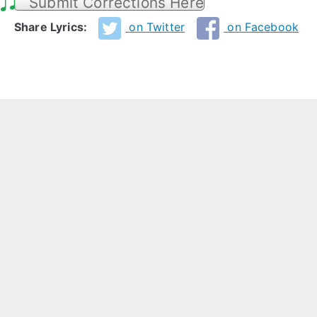
Submit Corrections Here
Share Lyrics:
on Twitter
on Facebook