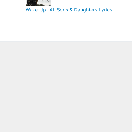
Wake Up- All Sons & Daughters Lyrics