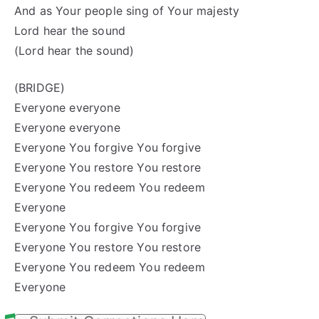
And as Your people sing of Your majesty
Lord
hear
the sound
(Lord hear the sound)
(BRIDGE)
Everyone everyone
Everyone everyone
Everyone You forgive You forgive
Everyone You restore
You
restore
Everyone You redeem You redeem
Everyone
Everyone You forgive You forgive
Everyone You restore
You
restore
Everyone You redeem You redeem
Everyone