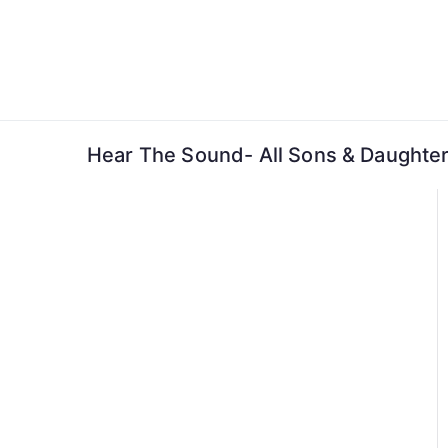
Skip
to
content
Hear The Sound- All Sons & Daughter