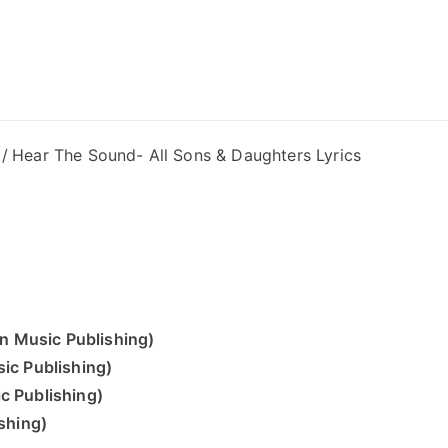
ong Lyrics
Hear The Sound- All Sons & Daughters Lyrics
n Music Publishing)
ic Publishing)
c Publishing)
shing)