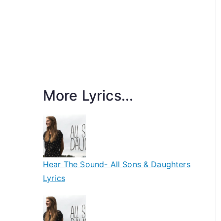
More Lyrics...
Hear The Sound- All Sons & Daughters
Lyrics