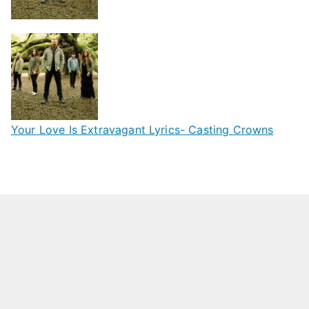
Your Love Is Extravagant Lyrics- Casting Crowns