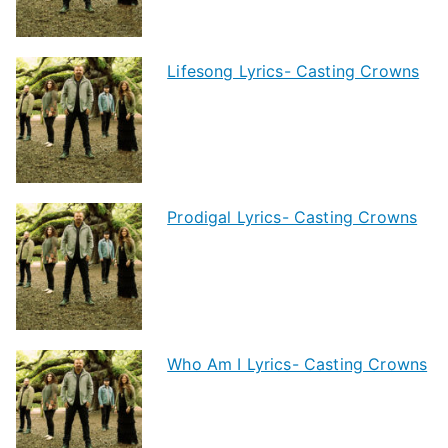
Lifesong Lyrics- Casting Crowns
Prodigal Lyrics- Casting Crowns
Who Am I Lyrics- Casting Crowns