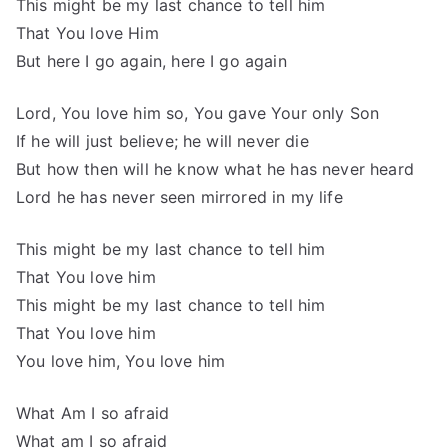
This might be my last chance to tell him
That You love Him
But here I go again, here I go again
Lord, You love him so, You gave Your only Son
If he will just believe; he will never die
But how then will he know what he has never heard
Lord he has never seen mirrored in my life
This might be my last chance to tell him
That You love him
This might be my last chance to tell him
That You love him
You love him, You love him
What Am I so afraid
What am I so afraid