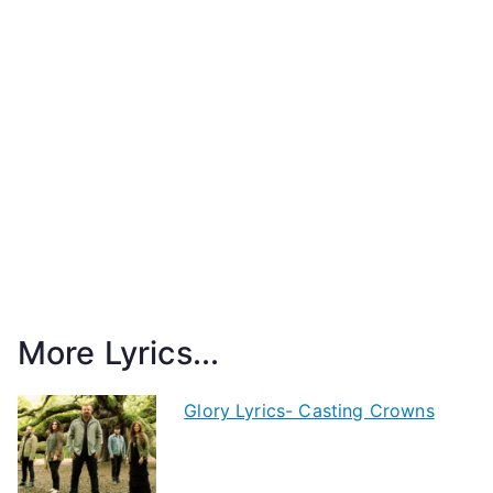
More Lyrics...
Glory Lyrics- Casting Crowns