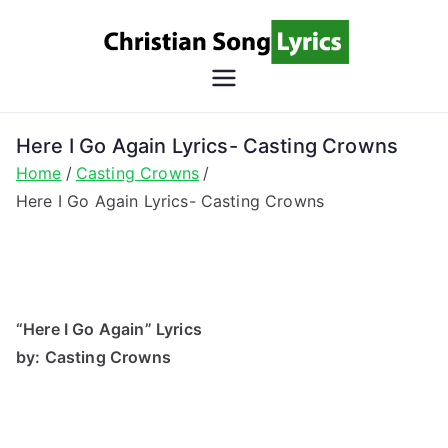
Skip
to
content
Christian
Christian Lyrics Online!
Song
Here I Go Again Lyrics- Casting Crowns
Home
Casting Crowns
Lyrics
Here I Go Again Lyrics- Casting Crowns
“Here I Go Again” Lyrics
by: Casting Crowns