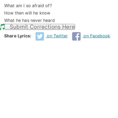
What am I so afraid of?
How then will he know
What he has never heard
Submit Corrections Here
Share Lyrics:
on Twitter
on Facebook