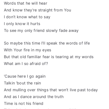
Words that he will hear
And know they’re straight from You
I don’t know what to say
I only know it hurts
To see my only friend slowly fade away
So maybe this time I’ll speak the words of life
With Your fire in my eyes
But that old familiar fear is tearing at my words
What am I so afraid of?
‘Cause here I go again
Talkin ’bout the rain
And mulling over things that won’t live past today
And as I dance around the truth
Time is not his friend