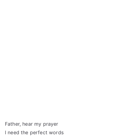
Father, hear my prayer
I need the perfect words