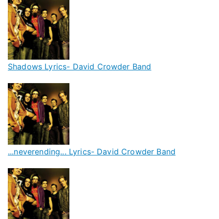
Shadows Lyrics- David Crowder Band
...neverending... Lyrics- David Crowder Band