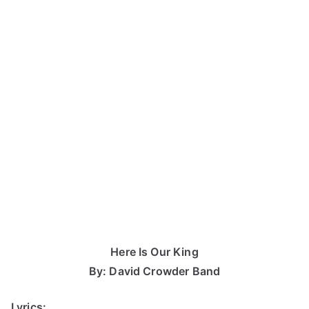
Here Is Our King
By: David Crowder Band
Lyrics: