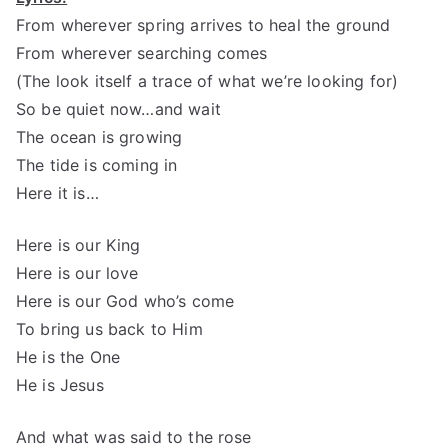
From wherever spring arrives to heal the ground
From wherever searching comes
(The look itself a trace of what we’re looking for)
So be quiet now…and wait
The ocean is growing
The tide is coming in
Here it is…
Here is our King
Here is our love
Here is our God who’s come
To bring us back to Him
He is the One
He is Jesus
And what was said to the rose