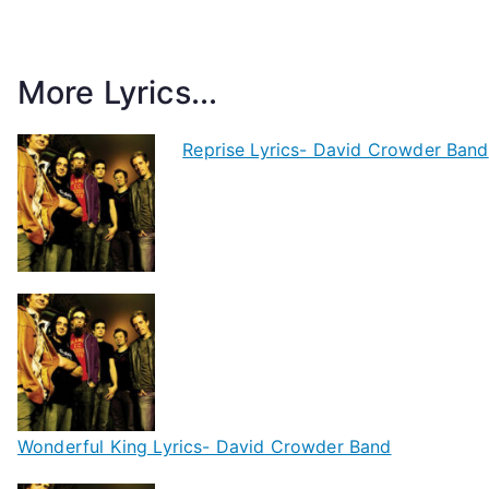
More Lyrics...
Reprise Lyrics- David Crowder Band
Wonderful King Lyrics- David Crowder Band