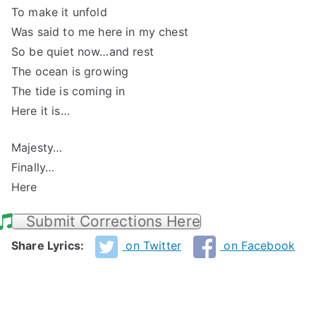
To make it unfold
Was said to me here in my chest
So be quiet now…and rest
The ocean is growing
The tide is coming in
Here it is…
Majesty…
Finally…
Here
Submit Corrections Here
Share Lyrics:
on Twitter
on Facebook