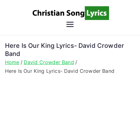
Skip
to
content
Christian
Christian Lyrics Online!
Song
Here Is Our King Lyrics- David Crowder
Band
Lyrics
Home
David Crowder Band
Here Is Our King Lyrics- David Crowder Band