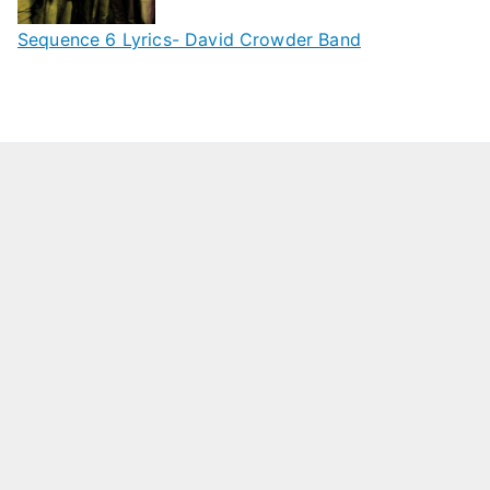
Sequence 6 Lyrics- David Crowder Band