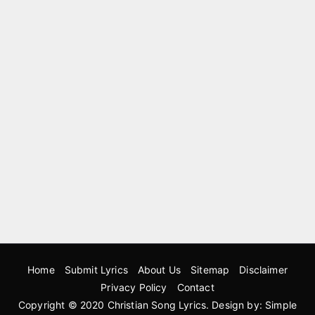
Home
Submit Lyrics
About Us
Sitemap
Disclaimer
Privacy Policy
Contact
Copyright © 2020
Christian Song Lyrics
. Design by:
Simple