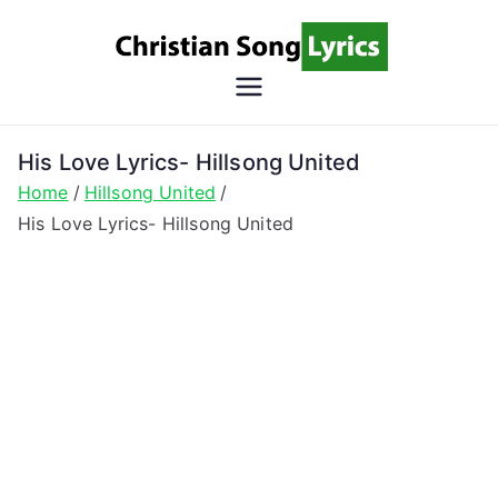
Skip
to
content
Christian
Christian Lyrics Online!
Song
His Love Lyrics- Hillsong United
Home
Hillsong United
Lyrics
His Love Lyrics- Hillsong United