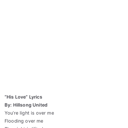
“His Love” Lyrics
By: Hillsong United
You’re light is over me
Flooding over me