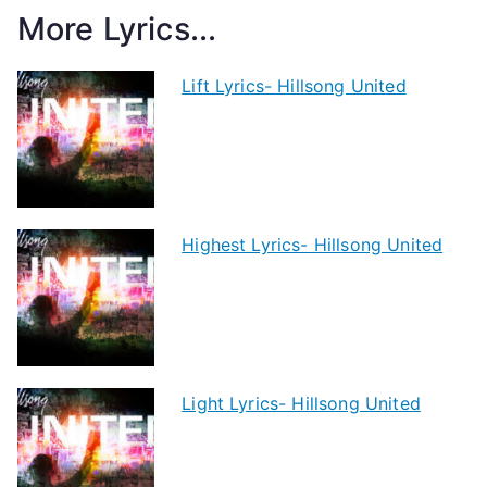
More Lyrics...
Lift Lyrics- Hillsong United
Highest Lyrics- Hillsong United
Light Lyrics- Hillsong United