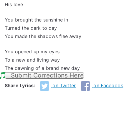
His love
You brought the sunshine in
Turned the dark to day
You made the shadows flee away
You opened up my eyes
To a new and living way
The dawning of a brand new day
Submit Corrections Here
Share Lyrics:
on Twitter
on Facebook