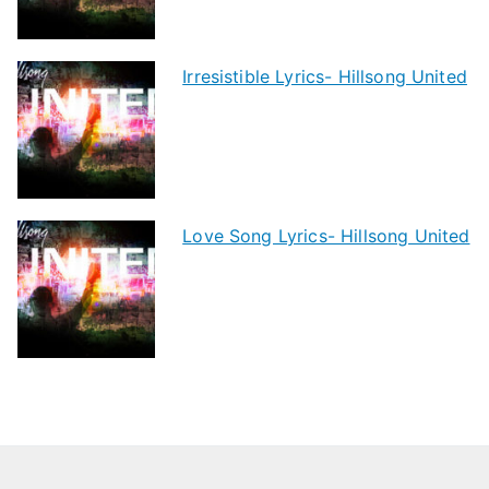
Irresistible Lyrics- Hillsong United
Love Song Lyrics- Hillsong United