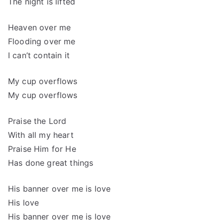
The night is lifted
Heaven over me
Flooding over me
I can’t contain it
My cup overflows
My cup overflows
Praise the Lord
With all my heart
Praise Him for He
Has done great things
His banner over me is love
His love
His banner over me is love