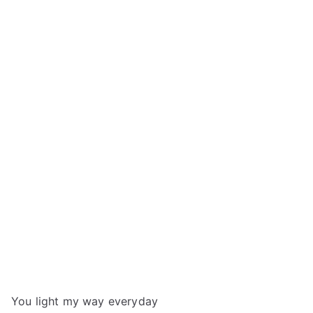
You light my way everyday