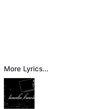
More Lyrics...