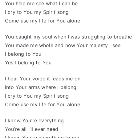
You help me see what I can be
I cry to You my Spirit song
Come use my life for You alone
You caught my soul when I was struggling to breathe
You made me whole and now Your majesty I see
I belong to You
Yes I belong to You
I hear Your voice it leads me on
Into Your arms where I belong
I cry to You my Spirit song
Come use my life for You alone
I know You’re everything
You’re all I’ll ever need
I know You’re everything to me