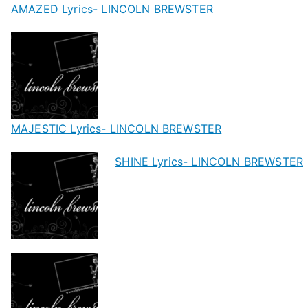
AMAZED Lyrics- LINCOLN BREWSTER
MAJESTIC Lyrics- LINCOLN BREWSTER
SHINE Lyrics- LINCOLN BREWSTER