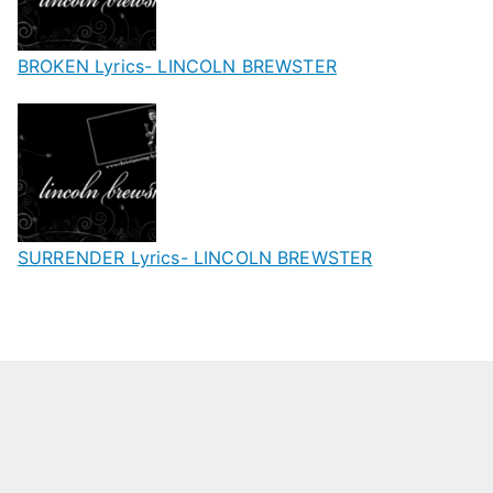
BROKEN Lyrics- LINCOLN BREWSTER
SURRENDER Lyrics- LINCOLN BREWSTER