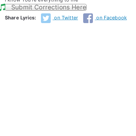
Submit Corrections Here
Share Lyrics:
on Twitter
on Facebook