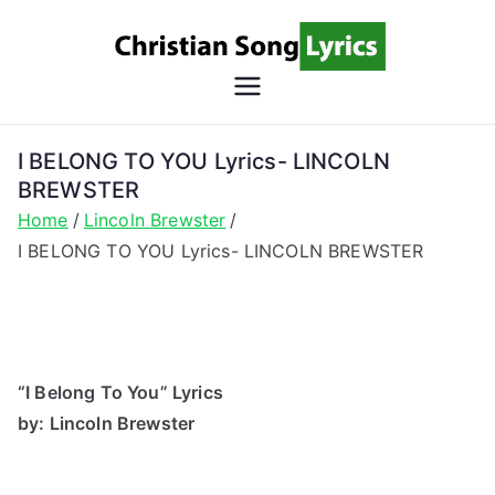
Skip
to
content
Christian
Christian Lyrics Online!
Song
I BELONG TO YOU Lyrics- LINCOLN
BREWSTER
Lyrics
Home
Lincoln Brewster
I BELONG TO YOU Lyrics- LINCOLN BREWSTER
“I Belong To You” Lyrics
by: Lincoln Brewster