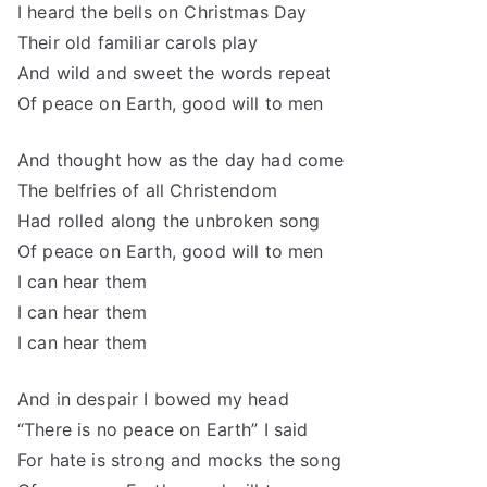
I heard the bells on Christmas Day
Their old familiar carols play
And wild and sweet the words repeat
Of peace on Earth, good will to men
And thought how as the day had come
The belfries of all Christendom
Had rolled along the unbroken song
Of peace on Earth, good will to men
I can hear them
I can hear them
I can hear them
And in despair I bowed my head
“There is no peace on Earth” I said
For hate is strong and mocks the song