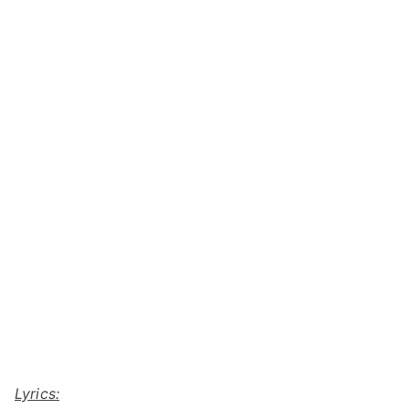
Lyrics: