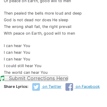
Of peace on Earth, good will to men
Then pealed the bells more loud and deep
God is not dead nor does He sleep
The wrong shall fail, the right prevail
With peace on Earth, good will to men
I can hear You
I can hear You
I can hear You
I could still hear You
The world can hear You
Submit Corrections Here
Share Lyrics:
on Twitter
on Facebook