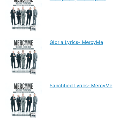
Gloria Lyrics- MercyMe
Sanctified Lyrics- MercyMe