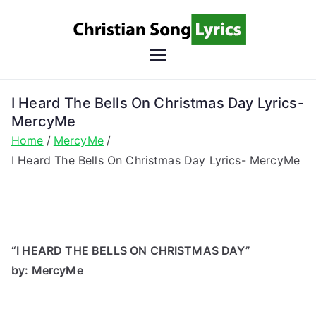
Skip
to
content
Christian
Christian Lyrics Online!
Song
I Heard The Bells On Christmas Day Lyrics-
MercyMe
Lyrics
Home
MercyMe
I Heard The Bells On Christmas Day Lyrics- MercyMe
“I HEARD THE BELLS ON CHRISTMAS DAY”
by: MercyMe