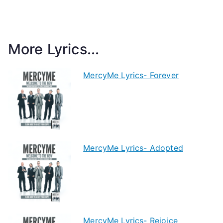
More Lyrics...
MercyMe Lyrics- Forever
MercyMe Lyrics- Adopted
MercyMe Lyrics- Rejoice