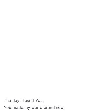
The day I found You,
You made my world brand new,