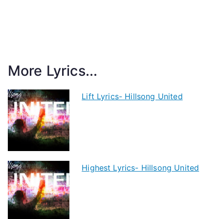
More Lyrics...
Lift Lyrics- Hillsong United
Highest Lyrics- Hillsong United