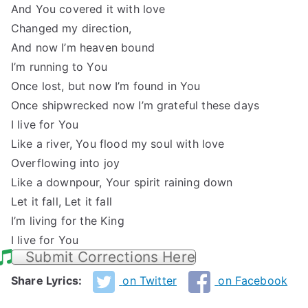
And You covered it with love
Changed my direction,
And now I’m heaven bound
I’m running to You
Once lost, but now I’m found in You
Once shipwrecked now I’m grateful these days
I live for You
Like a river, You flood my soul with love
Overflowing into joy
Like a downpour, Your spirit raining down
Let it fall, Let it fall
I’m living for the King
I live for You
Submit Corrections Here
Share Lyrics:
on Twitter
on Facebook