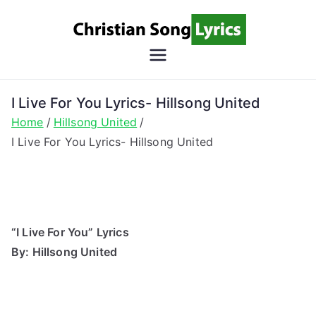
Skip
to
content
Christian
Christian Lyrics Online!
Song
I Live For You Lyrics- Hillsong United
Home
Hillsong United
Lyrics
I Live For You Lyrics- Hillsong United
“I Live For You” Lyrics
By: Hillsong United