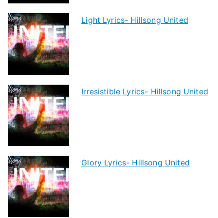
Light Lyrics- Hillsong United
Irresistible Lyrics- Hillsong United
Glory Lyrics- Hillsong United