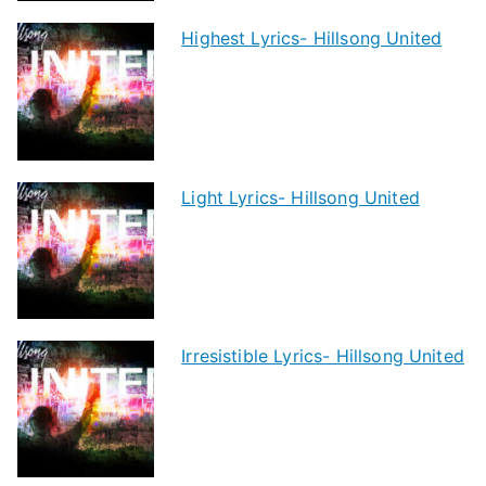
Highest Lyrics- Hillsong United
Light Lyrics- Hillsong United
Irresistible Lyrics- Hillsong United