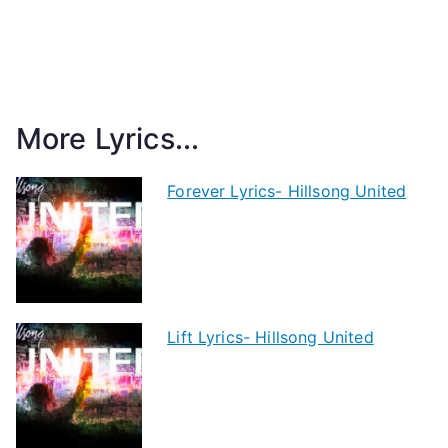
More Lyrics...
Forever Lyrics- Hillsong United
Lift Lyrics- Hillsong United