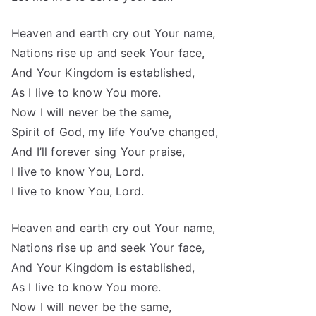
Heaven and earth cry out Your name,
Nations rise up and seek Your face,
And Your Kingdom is established,
As I live to know You more.
Now I will never be the same,
Spirit of God, my life You’ve changed,
And I’ll forever sing Your praise,
I live to know You, Lord.
I live to know You, Lord.
Heaven and earth cry out Your name,
Nations rise up and seek Your face,
And Your Kingdom is established,
As I live to know You more.
Now I will never be the same,