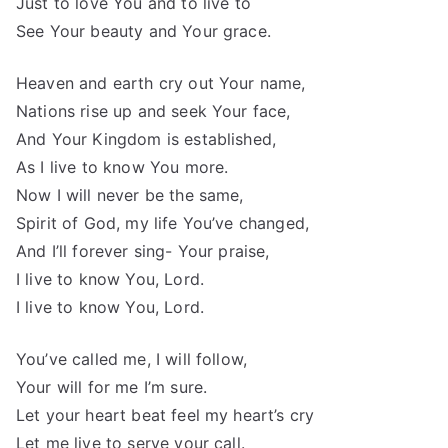
Just to love You and to live to
See Your beauty and Your grace.
Heaven and earth cry out Your name,
Nations rise up and seek Your face,
And Your Kingdom is established,
As I live to know You more.
Now I will never be the same,
Spirit of God, my life You’ve changed,
And I’ll forever sing- Your praise,
I live to know You, Lord.
I live to know You, Lord.
You’ve called me, I will follow,
Your will for me I’m sure.
Let your heart beat feel my heart’s cry
Let me live to serve your call.