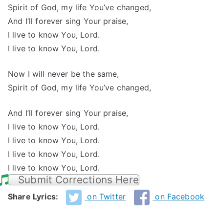
Spirit of God, my life You’ve changed,
And I’ll forever sing Your praise,
I live to know You, Lord.
I live to know You, Lord.
Now I will never be the same,
Spirit of God, my life You’ve changed,
And I’ll forever sing Your praise,
I live to know You, Lord.
I live to know You, Lord.
I live to know You, Lord.
I live to know You, Lord.
Submit Corrections Here
Share Lyrics:
on Twitter
on Facebook