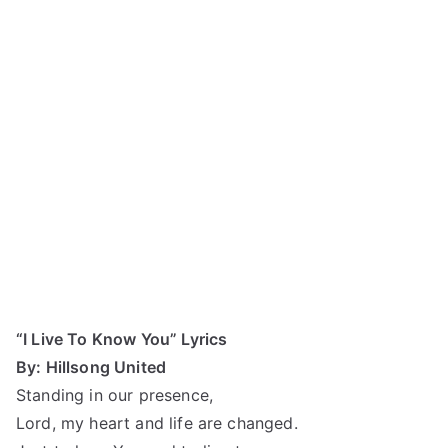
“I Live To Know You” Lyrics
By: Hillsong United
Standing in our presence,
Lord, my heart and life are changed.