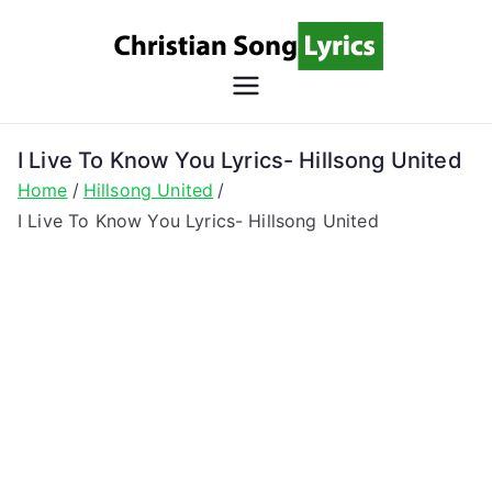
Skip
to
content
Christian
Christian Lyrics Online!
Song
I Live To Know You Lyrics- Hillsong United
Home
Hillsong United
Lyrics
I Live To Know You Lyrics- Hillsong United