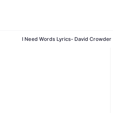
Skip
to
content
I Need Words Lyrics- David Crowder