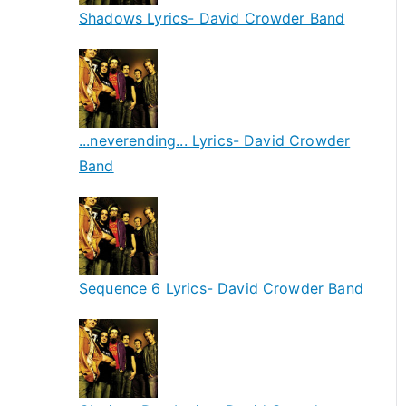
Shadows Lyrics- David Crowder Band
...neverending... Lyrics- David Crowder
Band
Sequence 6 Lyrics- David Crowder Band