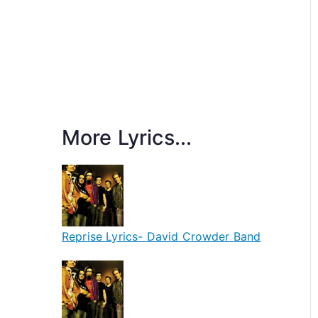
More Lyrics...
Reprise Lyrics- David Crowder Band