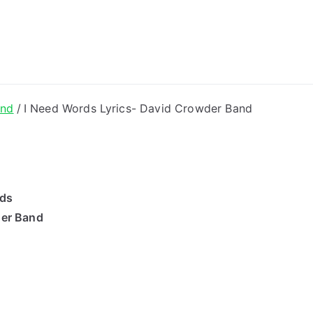
ong Lyrics
and
I Need Words Lyrics- David Crowder Band
rds
der Band