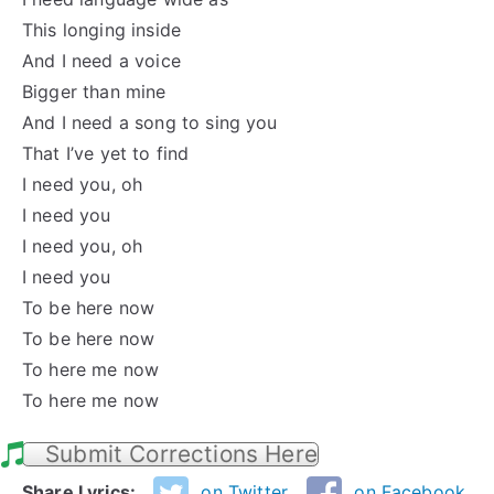
This longing inside
And I need a voice
Bigger than mine
And I need a song to sing you
That I’ve yet to find
I need you, oh
I need you
I need you, oh
I need you
To be here now
To be here now
To here me now
To here me now
Submit Corrections Here
Share Lyrics:
on Twitter
on Facebook