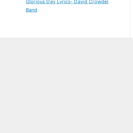
Glorious Day Lyrics- David Crowder
Band