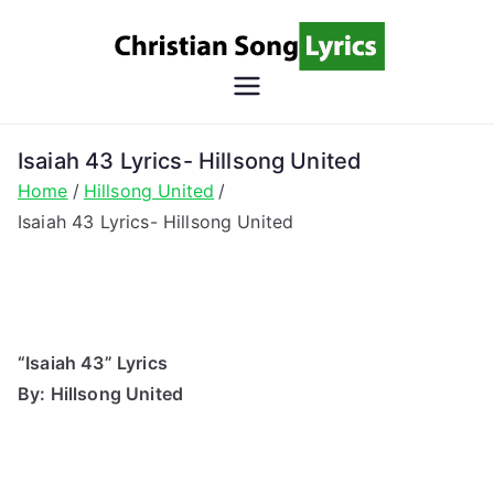
Skip
to
content
Christian
Christian Lyrics Online!
Song
Isaiah 43 Lyrics- Hillsong United
Home
Hillsong United
Lyrics
Isaiah 43 Lyrics- Hillsong United
“Isaiah 43” Lyrics
By: Hillsong United