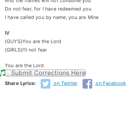
And the flames will not consume you
Do not fear, for I have redeemed you
I have called you by name, you are Mine
IV
(GUYS)You are the Lord
(GIRLS)I’ll not fear
You are the Lord
Submit Corrections Here
Share Lyrics:
on Twitter
on Facebook