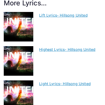
More Lyrics...
Lift Lyrics- Hillsong United
Highest Lyrics- Hillsong United
Light Lyrics- Hillsong United