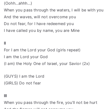
(Oohh…ahhh…)
When you pass through the waters, I will be with you
And the waves, will not overcome you
Do not fear, for I have redeemed you
I have called you by name, you are Mine
II
For I am the Lord your God (girls repeat)
I am the Lord your God
(I am) the Holy One of Israel, your Savior (2x)
(GUYS) I am the Lord
(GIRLS) Do not fear
III
When you pass through the fire, you’ll not be hurt