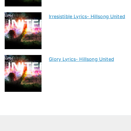
Irresistible Lyrics- Hillsong United
Glory Lyrics- Hillsong United