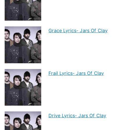
Grace Lyrics- Jars Of Clay
Frail Lyrics- Jars Of Clay
Drive Lyrics- Jars Of Clay