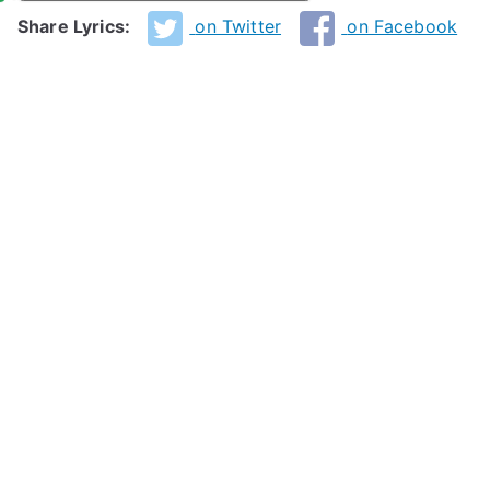
Share Lyrics:
on Twitter
on Facebook