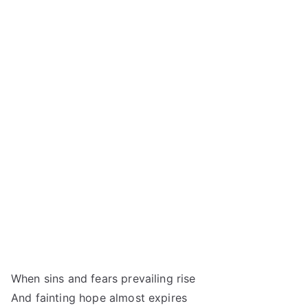
When sins and fears prevailing rise
And fainting hope almost expires