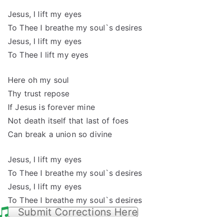
Jesus, I lift my eyes
To Thee I breathe my soul`s desires
Jesus, I lift my eyes
To Thee I lift my eyes
Here oh my soul
Thy trust repose
If Jesus is forever mine
Not death itself that last of foes
Can break a union so divine
Jesus, I lift my eyes
To Thee I breathe my soul`s desires
Jesus, I lift my eyes
To Thee I breathe my soul`s desires
Submit Corrections Here