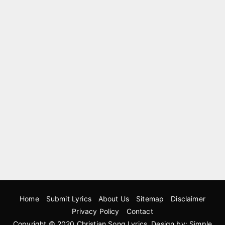
Home
Submit Lyrics
About Us
Sitemap
Disclaimer
Privacy Policy
Contact
Copyright © 2020
Christian Song Lyrics
. Design by:
Simple