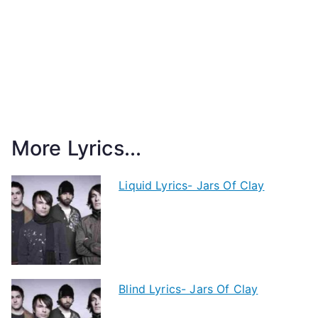
More Lyrics...
Liquid Lyrics- Jars Of Clay
Blind Lyrics- Jars Of Clay