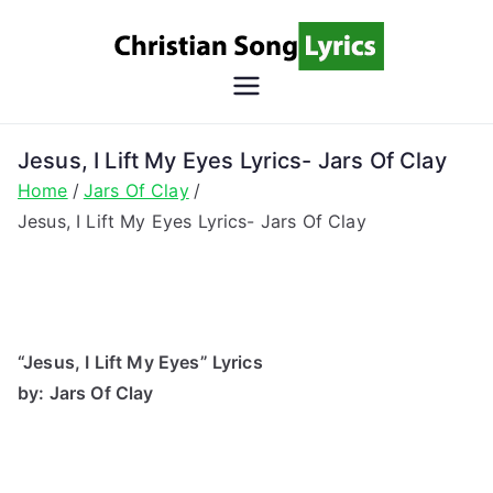
Skip
to
content
Christian
Christian Lyrics Online!
Song
Jesus, I Lift My Eyes Lyrics- Jars Of Clay
Home
Jars Of Clay
Lyrics
Jesus, I Lift My Eyes Lyrics- Jars Of Clay
“Jesus, I Lift My Eyes” Lyrics
by: Jars Of Clay