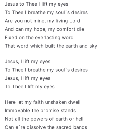
Jesus to Thee I lift my eyes
To Thee I breathe my soul`s desires
Are you not mine, my living Lord
And can my hope, my comfort die
Fixed on the everlasting word
That word which built the earth and sky
Jesus, I lift my eyes
To Thee I breathe my soul`s desires
Jesus, I lift my eyes
To Thee I lift my eyes
Here let my faith unshaken dwell
Immovable the promise stands
Not all the powers of earth or hell
Can e`re dissolve the sacred bands