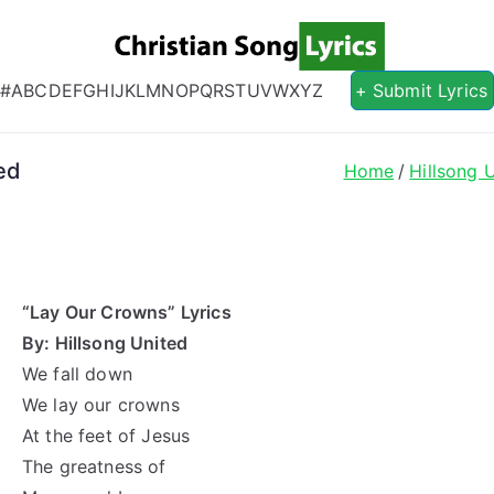
Christian S
Christian Lyrics Online!
#
A
B
C
D
E
F
G
H
I
J
K
L
M
N
O
P
Q
R
S
T
U
V
W
X
Y
Z
+ Submit Lyrics
ed
Home
Hillsong 
“Lay Our Crowns” Lyrics
By: Hillsong United
We fall down
We lay our crowns
At the feet of Jesus
The greatness of