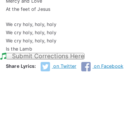
Mercy and Love
At the feet of Jesus
We cry holy, holy, holy
We cry holy, holy, holy
We cry holy, holy, holy
Is the Lamb
Submit Corrections Here
Share Lyrics:
on Twitter
on Facebook