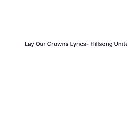
Skip
to
content
Lay Our Crowns Lyrics- Hillsong Unit