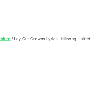
ong Lyrics
United
Lay Our Crowns Lyrics- Hillsong United