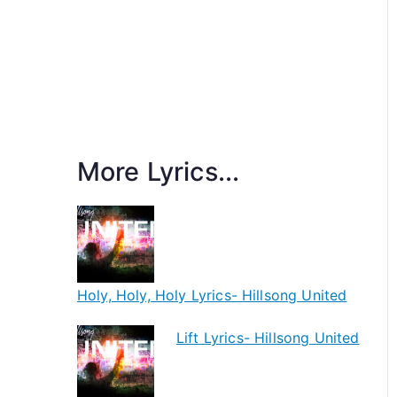
More Lyrics...
Holy, Holy, Holy Lyrics- Hillsong United
Lift Lyrics- Hillsong United