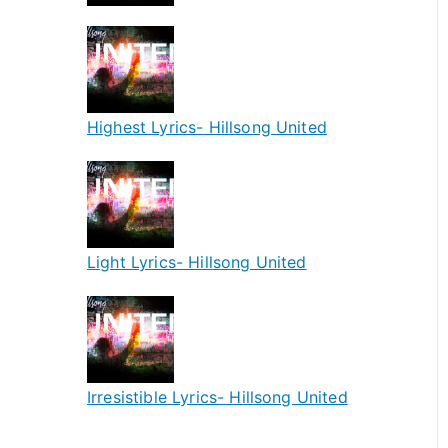
Highest Lyrics- Hillsong United
Light Lyrics- Hillsong United
Irresistible Lyrics- Hillsong United